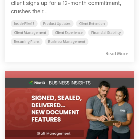
client signs up for a 12-month commitment,
crushes their...
Inside Pike13
Product Updates
Client Retention
Client Management
Client Experience
Financial Stability
Recurring Plans
Business Management
Read More