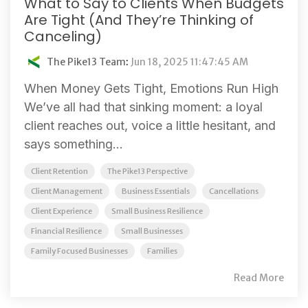
What to Say to Clients When Budgets
Are Tight (And They’re Thinking of
Canceling)
The Pike13 Team
:
Jun 18, 2025 11:47:45 AM
When Money Gets Tight, Emotions Run High
We’ve all had that sinking moment: a loyal
client reaches out, voice a little hesitant, and
says something...
Client Retention
The Pike13 Perspective
Client Management
Business Essentials
Cancellations
Client Experience
Small Business Resilience
Financial Resilience
Small Businesses
Family Focused Businesses
Families
Read More