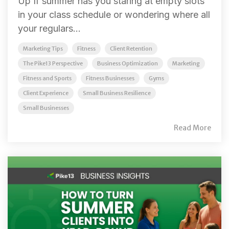
Up If summer has you staring at empty slots
in your class schedule or wondering where all
your regulars...
Marketing Tips
Fitness
Client Retention
The Pike13 Perspective
Business Optimization
Marketing
Fitness and Sports
Fitness Businesses
Gyms
Client Experience
Small Business Resilience
Small Businesses
Read More