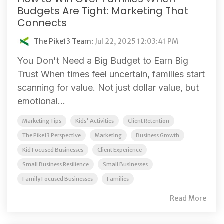
Budgets Are Tight: Marketing That
Connects
The Pike13 Team
:
Jul 22, 2025 12:03:41 PM
You Don't Need a Big Budget to Earn Big
Trust When times feel uncertain, families start
scanning for value. Not just dollar value, but
emotional...
Marketing Tips
Kids' Activities
Client Retention
The Pike13 Perspective
Marketing
Business Growth
Kid Focused Businesses
Client Experience
Small Business Resilience
Small Businesses
Family Focused Businesses
Families
Read More