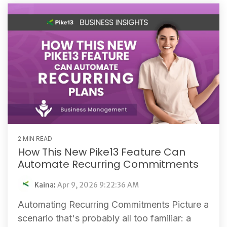
2 MIN READ
How This New Pike13 Feature Can
Automate Recurring Commitments
Kaina
:
Apr 9, 2026 9:22:36 AM
Automating Recurring Commitments Picture a
scenario that's probably all too familiar: a