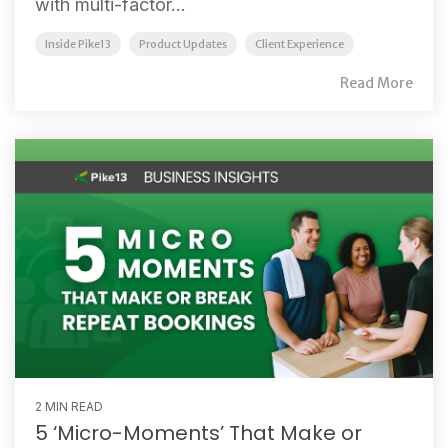
with multi-factor...
Inside Pike13
Product Updates
Client Experience
Read More
2 MIN READ
5 ‘Micro-Moments’ That Make or