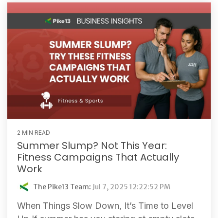
2 MIN READ
Summer Slump? Not This Year:
Fitness Campaigns That Actually
Work
The Pike13 Team
:
Jul 7, 2025 12:22:52 PM
When Things Slow Down, It’s Time to Level