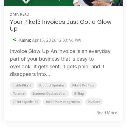
2 MIN READ
Your Pike13 Invoices Just Got a Glow
Up
Kaina
:
Apr 15, 2026 12:33:46 PM
Invoice Glow Up An invoice is an everyday
part of your business that is easy to
overlook. It gets sent, it gets paid, and it
disappears into...
Inside Pike13
Product Updates
Pike13 Pro Tips
Finance
Business Optimization
Billing
Client Experience
Business Management
Invoices
Read More