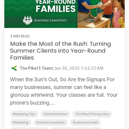
3 MIN READ
Make the Most of the Rush: Turning
Summer Clients into Year-Round
Families
The Pike13 Team
:
Jun 30, 2025 7:42:23 AM
When the Sun’s Out, So Are the Signups For
many businesses, summer can feel like a
glorious whirlwind. Your classes are full. Your
phone’s buzzing....
Marketing Tips
Client Retention
The Pike13 Perspective
Marketing
Business Essentials
Business Growth