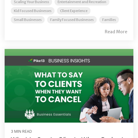
Scaling Your Business
Entertainment and Recreation
Kid Focused Businesses
Client Experience
Small Businesses
Family Focused Businesses
Families
Read More
3 MIN READ