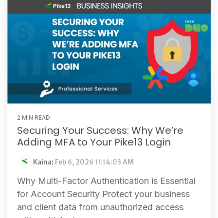
2 MIN READ
Securing Your Success: Why We’re
Adding MFA to Your Pike13 Login
Kaina
:
Feb 6, 2026 11:14:03 AM
Why Multi-Factor Authentication is Essential
for Account Security Protect your business
and client data from unauthorized access