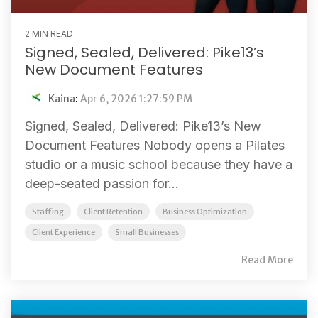
2 MIN READ
Signed, Sealed, Delivered: Pike13’s
New Document Features
Kaina
:
Apr 6, 2026 1:27:59 PM
Signed, Sealed, Delivered: Pike13’s New
Document Features Nobody opens a Pilates
studio or a music school because they have a
deep-seated passion for...
Staffing
Client Retention
Business Optimization
Client Experience
Small Businesses
Read More