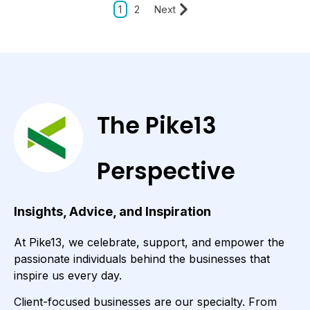
1
2
Next
The Pike13
Perspective
Insights, Advice, and Inspiration
At Pike13, we celebrate, support, and empower the
passionate individuals behind the businesses that
inspire us every day.
Client-focused businesses are our specialty. From