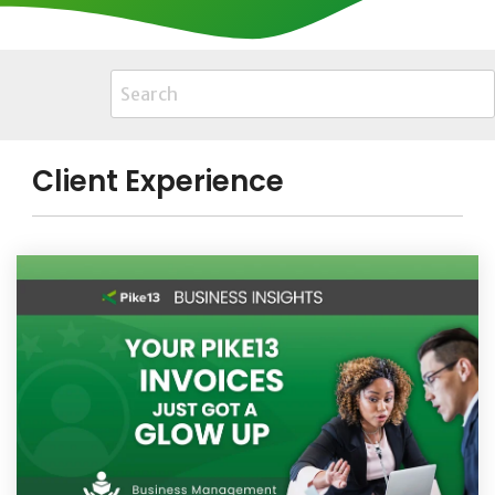
Client Experience