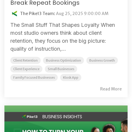
Break Repeat Bookings
The Pike13 Team
:
Aug 25, 2025 9:00:00 AM
The Small Stuff That Shapes Loyalty When
most studio owners think about client
retention, they focus on the big picture:
quality of instruction,...
Client Retention
Business Optimization
Business Growth
Client Experience
Small Businesses
Family Focused Businesses
Kiosk App
Read More