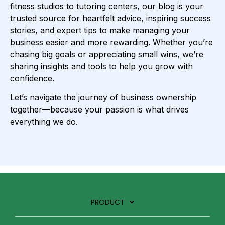
fitness studios to tutoring centers, our blog is your
trusted source for heartfelt advice, inspiring success
stories, and expert tips to make managing your
business easier and more rewarding. Whether you’re
chasing big goals or appreciating small wins, we’re
sharing insights and tools to help you grow with
confidence.
Let’s navigate the journey of business ownership
together—because your passion is what drives
everything we do.
PRODUCT