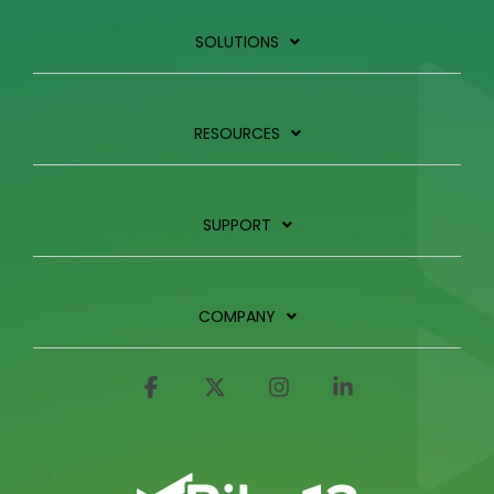
SOLUTIONS
RESOURCES
SUPPORT
COMPANY
Facebook
X
Instagram
Linkedin