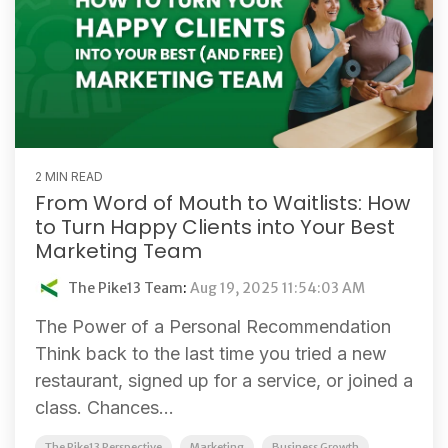
2 MIN READ
From Word of Mouth to Waitlists: How
to Turn Happy Clients into Your Best
Marketing Team
The Pike13 Team
:
Aug 19, 2025 11:54:03 AM
The Power of a Personal Recommendation
Think back to the last time you tried a new
restaurant, signed up for a service, or joined a
class. Chances...
The Pike13 Perspective
Marketing
Business Growth