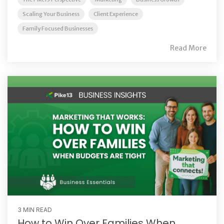
Scaling Your Business
Client Experience
Family Focused Businesses
Read More
3 MIN READ
How to Win Over Families When