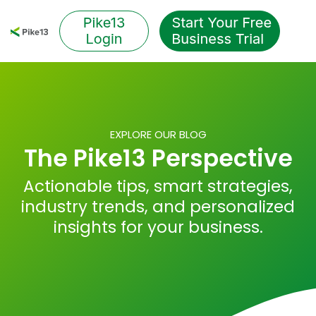
Skip
to
Tog
the
Me
main
content.
EXPLORE OUR BLOG
The Pike13 Perspective
Actionable tips, smart strategies,
industry trends, and personalized
insights for your business.