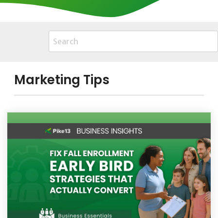
Marketing Tips