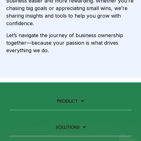
business easier and more rewarding. Whether you’re
chasing big goals or appreciating small wins, we’re
sharing insights and tools to help you grow with
confidence.
Let’s navigate the journey of business ownership
together—because your passion is what drives
everything we do.
PRODUCT
SOLUTIONS