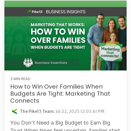
3 MIN READ
How to Win Over Families When
Budgets Are Tight: Marketing That
Connects
The Pike13 Team
:
Jul 22, 2025 12:03:41 PM
You Don't Need a Big Budget to Earn Big
Trust When times feel uncertain, families start