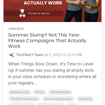
2 MIN READ
Summer Slump? Not This Year:
Fitness Campaigns That Actually
Work
The Pike13 Team
:
Jul 7, 2025 12:22:52 PM
When Things Slow Down, It’s Time to Level
Up If summer has you staring at empty slots
in your class schedule or wondering where all
your regulars...
Marketing Tips
Fitness
Client Retention
The Pike13 Perspective
Business Optimization
Marketing