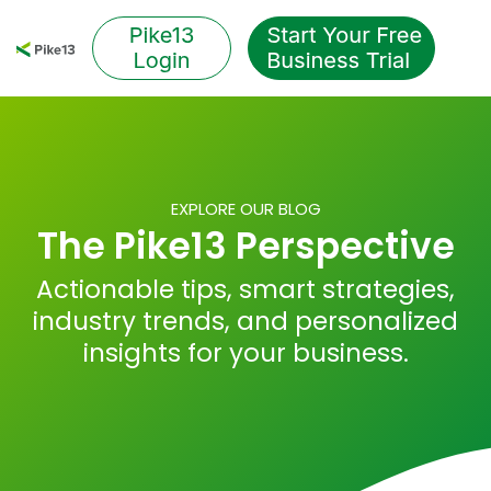
Skip
to
Tog
the
Me
main
content.
EXPLORE OUR BLOG
The Pike13 Perspective
Actionable tips, smart strategies,
industry trends, and personalized
insights for your business.