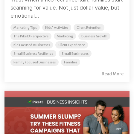
scanning for value. Not just dollar value, but
emotional...
Marketing Tips
Kids' Activities
Client Retention
The Pike13 Perspective
Marketing
Business Growth
Kid Focused Businesses
Client Experience
Small Business Resilience
Small Businesses
Family Focused Businesses
Families
Read More