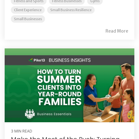
Fitness and Sports
Fitness Businesses
Gyms
Client Experience
Small Business Resilience
Small Businesses
Read More
3 MIN READ