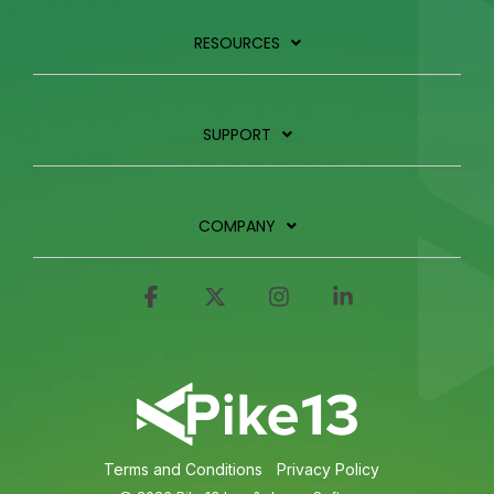
RESOURCES
SUPPORT
COMPANY
Facebook
X
Instagram
Linkedin
Terms and Conditions
Privacy Policy