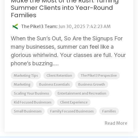
Make the Most of the Rush: Turning
Summer Clients into Year-Round
Families
The Pike13 Team
:
Jun 30, 2025 7:42:23 AM
When the Sun’s Out, So Are the Signups For
many businesses, summer can feel like a
glorious whirlwind. Your classes are full. Your
phone’s buzzing....
Marketing Tips
Client Retention
The Pike13 Perspective
Marketing
Business Essentials
Business Growth
Scaling Your Business
Entertainment and Recreation
Kid Focused Businesses
Client Experience
Small Businesses
Family Focused Businesses
Families
Read More