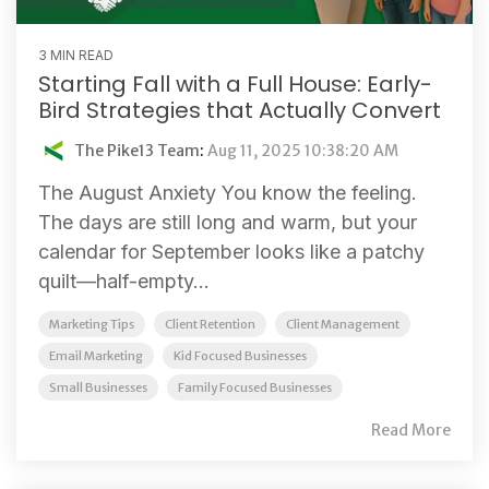
3 MIN READ
Starting Fall with a Full House: Early-
Bird Strategies that Actually Convert
The Pike13 Team
:
Aug 11, 2025 10:38:20 AM
The August Anxiety You know the feeling.
The days are still long and warm, but your
calendar for September looks like a patchy
quilt—half-empty...
Marketing Tips
Client Retention
Client Management
Email Marketing
Kid Focused Businesses
Small Businesses
Family Focused Businesses
Read More