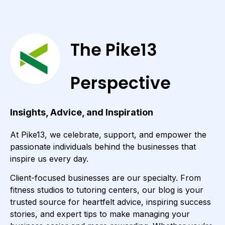
The Pike13
Perspective
Insights, Advice, and Inspiration
At Pike13, we celebrate, support, and empower the
passionate individuals behind the businesses that
inspire us every day.
Client-focused businesses are our specialty. From
fitness studios to tutoring centers, our blog is your
trusted source for heartfelt advice, inspiring success
stories, and expert tips to make managing your