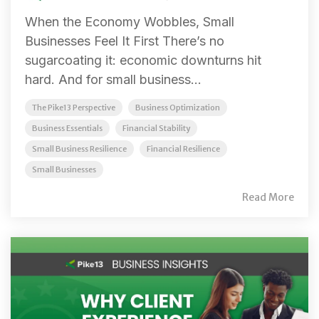
When the Economy Wobbles, Small
Businesses Feel It First There’s no
sugarcoating it: economic downturns hit
hard. And for small business...
The Pike13 Perspective
Business Optimization
Business Essentials
Financial Stability
Small Business Resilience
Financial Resilience
Small Businesses
Read More