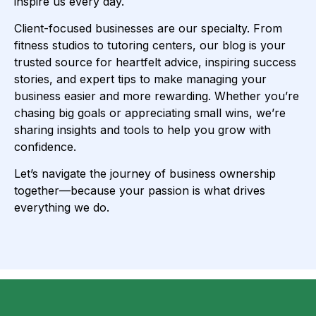
inspire us every day.
Client-focused businesses are our specialty. From
fitness studios to tutoring centers, our blog is your
trusted source for heartfelt advice, inspiring success
stories, and expert tips to make managing your
business easier and more rewarding. Whether you’re
chasing big goals or appreciating small wins, we’re
sharing insights and tools to help you grow with
confidence.
Let’s navigate the journey of business ownership
together—because your passion is what drives
everything we do.