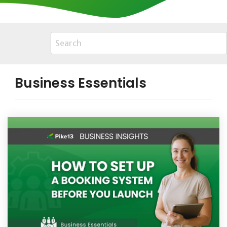
Business Essentials