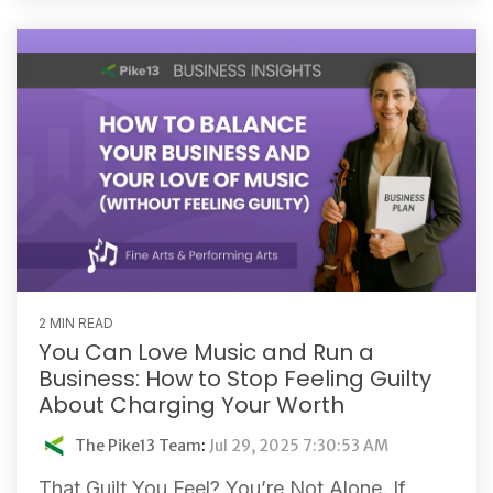
2 MIN READ
You Can Love Music and Run a
Business: How to Stop Feeling Guilty
About Charging Your Worth
The Pike13 Team
:
Jul 29, 2025 7:30:53 AM
That Guilt You Feel? You’re Not Alone. If