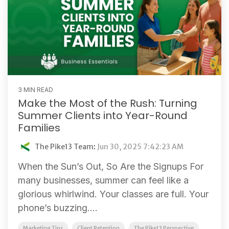
3 MIN READ
Make the Most of the Rush: Turning
Summer Clients into Year-Round
Families
The Pike13 Team
:
Jun 30, 2025 7:42:23 AM
When the Sun’s Out, So Are the Signups For
many businesses, summer can feel like a
glorious whirlwind. Your classes are full. Your
phone’s buzzing....
Marketing Tips
Client Retention
The Pike13 Perspective