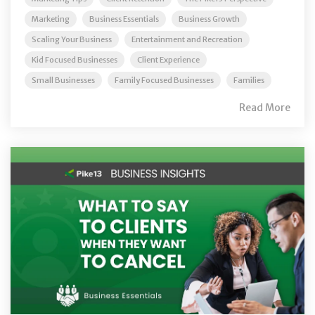
Marketing
Business Essentials
Business Growth
Scaling Your Business
Entertainment and Recreation
Kid Focused Businesses
Client Experience
Small Businesses
Family Focused Businesses
Families
Read More