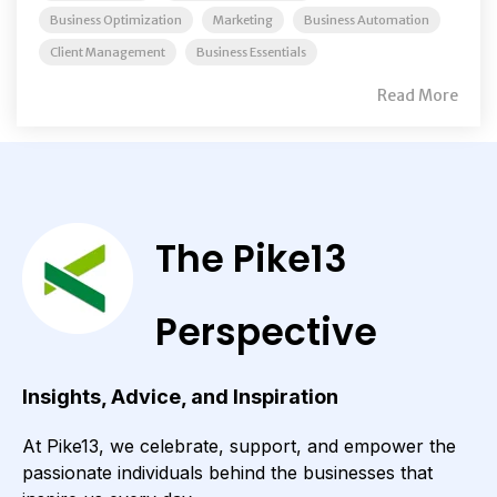
Business Optimization
Marketing
Business Automation
Client Management
Business Essentials
Read More
The Pike13
Perspective
Insights, Advice, and Inspiration
At Pike13, we celebrate, support, and empower the
passionate individuals behind the businesses that