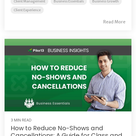
Client Management
Business Essentials
Business Growth
Client Experience
Read More
3 MIN READ
How to Reduce No-Shows and
Cancellations: A Guide for Class and