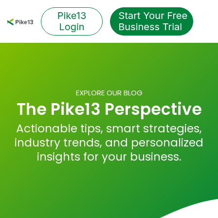
Skip
to
Tog
the
Me
main
content.
EXPLORE OUR BLOG
The Pike13 Perspective
Actionable tips, smart strategies,
industry trends, and personalized
insights for your business.