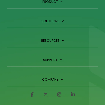
PRODUCT
SOLUTIONS
RESOURCES
SUPPORT
COMPANY
Facebook
X
Instagram
Linkedin