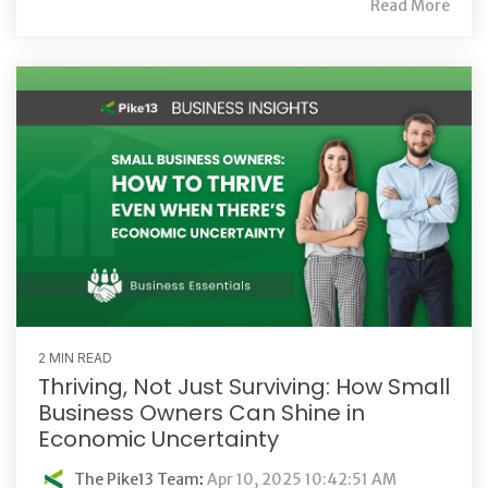
Read More
2 MIN READ
Thriving, Not Just Surviving: How Small
Business Owners Can Shine in
Economic Uncertainty
The Pike13 Team
:
Apr 10, 2025 10:42:51 AM