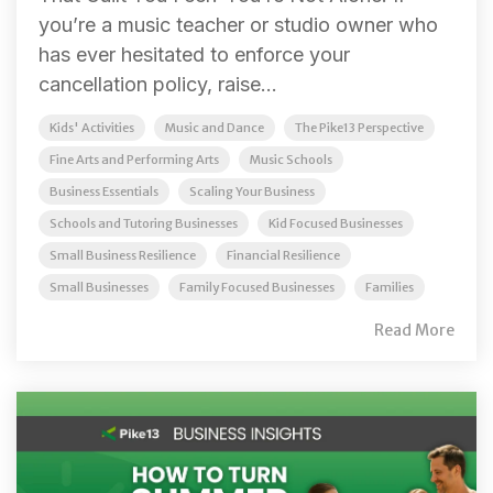
you’re a music teacher or studio owner who
has ever hesitated to enforce your
cancellation policy, raise...
Kids' Activities
Music and Dance
The Pike13 Perspective
Fine Arts and Performing Arts
Music Schools
Business Essentials
Scaling Your Business
Schools and Tutoring Businesses
Kid Focused Businesses
Small Business Resilience
Financial Resilience
Small Businesses
Family Focused Businesses
Families
Read More