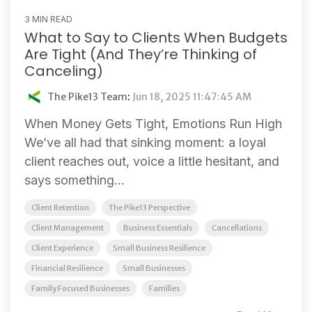
3 MIN READ
What to Say to Clients When Budgets
Are Tight (And They’re Thinking of
Canceling)
The Pike13 Team
:
Jun 18, 2025 11:47:45 AM
When Money Gets Tight, Emotions Run High
We’ve all had that sinking moment: a loyal
client reaches out, voice a little hesitant, and
says something...
Client Retention
The Pike13 Perspective
Client Management
Business Essentials
Cancellations
Client Experience
Small Business Resilience
Financial Resilience
Small Businesses
Family Focused Businesses
Families