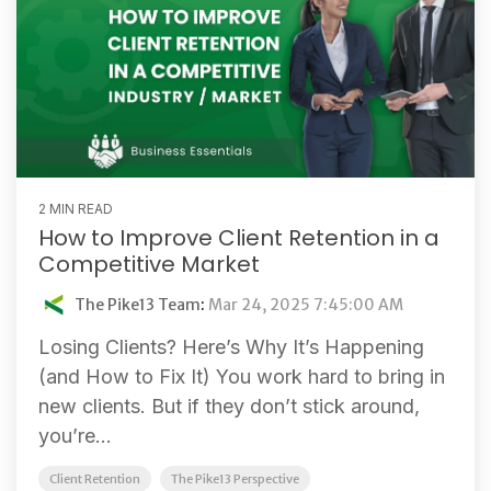
2 MIN READ
How to Improve Client Retention in a
Competitive Market
The Pike13 Team
:
Mar 24, 2025 7:45:00 AM
Losing Clients? Here’s Why It’s Happening
(and How to Fix It) You work hard to bring in
new clients. But if they don’t stick around,
you’re...
Client Retention
The Pike13 Perspective