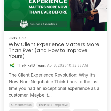
3 MIN READ
Why Client Experience Matters More
Than Ever (and How to Improve
Yours)
The Pike13 Team
:
Apr 3, 2025 10:32:33 AM
The Client Experience Revolution: Why It’s
Now Non-Negotiable Think back to the last
time you had an exceptional experience as a
customer. Maybe it...
Client Retention
The Pike13 Perspective