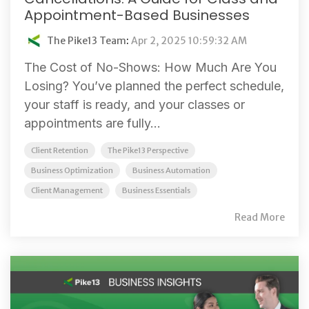
Appointment-Based Businesses
The Pike13 Team
:
Apr 2, 2025 10:59:32 AM
The Cost of No-Shows: How Much Are You
Losing? You’ve planned the perfect schedule,
your staff is ready, and your classes or
appointments are fully...
Client Retention
The Pike13 Perspective
Business Optimization
Business Automation
Client Management
Business Essentials
Read More