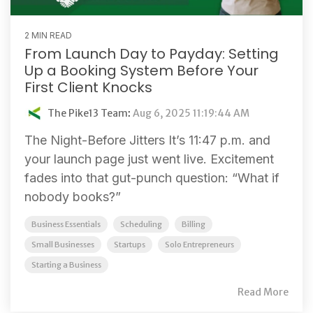
2 MIN READ
From Launch Day to Payday: Setting
Up a Booking System Before Your
First Client Knocks
The Pike13 Team
:
Aug 6, 2025 11:19:44 AM
The Night-Before Jitters It’s 11:47 p.m. and
your launch page just went live. Excitement
fades into that gut-punch question: “What if
nobody books?”
Business Essentials
Scheduling
Billing
Small Businesses
Startups
Solo Entrepreneurs
Starting a Business
Read More