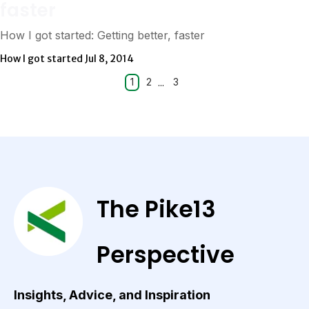
faster
How I got started: Getting better, faster
How I got started
Jul 8, 2014
1
2
...
3
The Pike13
Perspective
Insights, Advice, and Inspiration