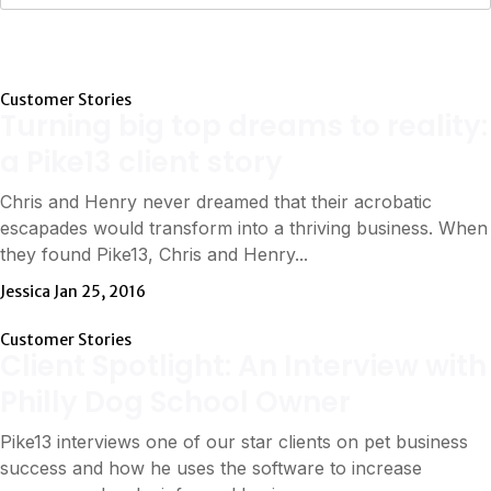
Customer Stories
Turning big top dreams to reality:
a Pike13 client story
Chris and Henry never dreamed that their acrobatic
escapades would transform into a thriving business. When
they found Pike13, Chris and Henry...
Jessica
Jan 25, 2016
Customer Stories
Client Spotlight: An Interview with
Philly Dog School Owner
Pike13 interviews one of our star clients on pet business
success and how he uses the software to increase