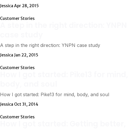
Jessica
Apr 28, 2015
Customer Stories
A step in the right direction: YNPN
case study
A step in the right direction: YNPN case study
Jessica
Jan 22, 2015
Customer Stories
How I got started: Pike13 for mind,
body, and soul
How I got started: Pike13 for mind, body, and soul
Jessica
Oct 31, 2014
Customer Stories
How I got started: Getting better,