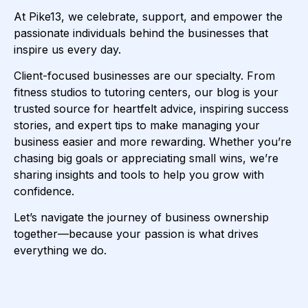
At Pike13, we celebrate, support, and empower the
passionate individuals behind the businesses that
inspire us every day.
Client-focused businesses are our specialty. From
fitness studios to tutoring centers, our blog is your
trusted source for heartfelt advice, inspiring success
stories, and expert tips to make managing your
business easier and more rewarding. Whether you’re
chasing big goals or appreciating small wins, we’re
sharing insights and tools to help you grow with
confidence.
Let’s navigate the journey of business ownership
together—because your passion is what drives
everything we do.