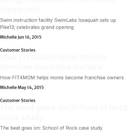
Issaquah!
Swim instruction facility SwimLabs Issaquah sets up
Pike13; celebrates grand opening
Michelle
Jun 16, 2015
Customer Stories
How FIT4MOM helps moms
become franchise owners
How FIT4MOM helps moms become franchise owners
Michelle
May 14, 2015
Customer Stories
The beat goes on: School of Rock
case study
The beat goes on: School of Rock case study