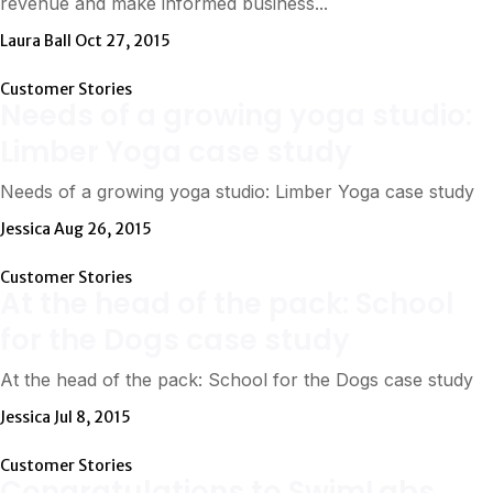
revenue and make informed business...
Laura Ball
Oct 27, 2015
Customer Stories
Needs of a growing yoga studio:
Limber Yoga case study
Needs of a growing yoga studio: Limber Yoga case study
Jessica
Aug 26, 2015
Customer Stories
At the head of the pack: School
for the Dogs case study
At the head of the pack: School for the Dogs case study
Jessica
Jul 8, 2015
Customer Stories
Congratulations to SwimLabs