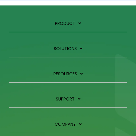
PRODUCT
SOLUTIONS
RESOURCES
SUPPORT
COMPANY