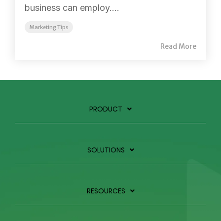
business can employ....
Marketing Tips
Read More
PRODUCT
SOLUTIONS
RESOURCES