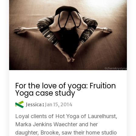
For the love of yoga: Fruition
Yoga case study
Jessica
:
Jan 15, 2014
Loyal clients of Hot Yoga of Laurelhurst,
Marka Jenkins Waechter and her
daughter, Brooke, saw their home studio