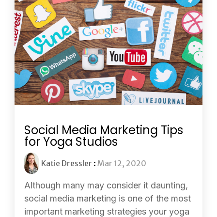
Social Media Marketing Tips
for Yoga Studios
Katie Dressler
:
Mar 12, 2020
Although many may consider it daunting,
social media marketing is one of the most
important marketing strategies your yoga