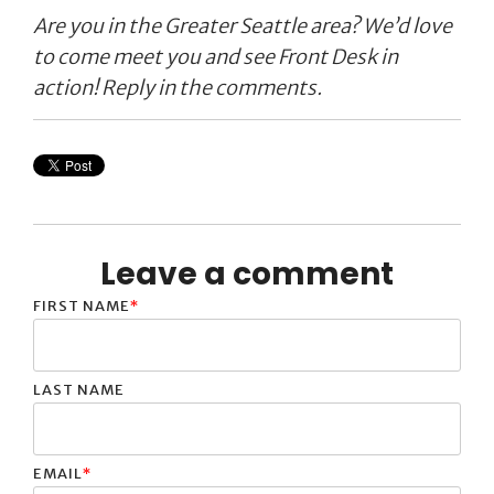
Are you in the Greater Seattle area? We’d love
to come meet you and see Front Desk in
action! Reply in the comments.
Leave a comment
FIRST NAME
*
LAST NAME
EMAIL
*