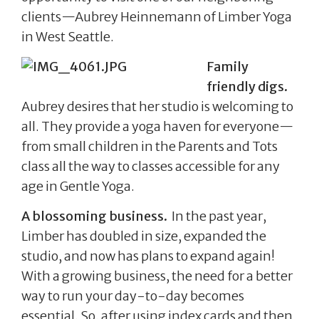
clients—Aubrey Heinnemann of Limber Yoga
in West Seattle.
Family
friendly digs.
Aubrey desires that her studio is welcoming to
all. They provide a yoga haven for everyone—
from small children in the Parents and Tots
class all the way to classes accessible for any
age in Gentle Yoga.
A blossoming business.
In the past year,
Limber has doubled in size, expanded the
studio, and now has plans to expand again!
With a growing business, the need for a better
way to run your day-to-day becomes
essential. So, after using index cards and then