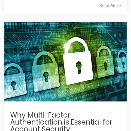
Read More
Why Multi-Factor
Authentication is Essential for
Account Security