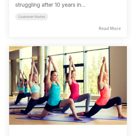
struggling after 10 years in...
Customer Stories
Read More