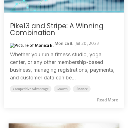
Pike13 and Stripe: A Winning
Combination
Monica B.
:
Jul 20, 2023
Whether you run a fitness studio, yoga
center, or any other membership-based
business, managing registrations, payments,
and customer data can be...
Competitive Advantage
Growth
Finance
Read More