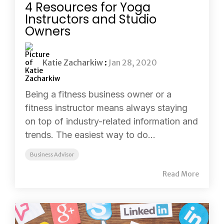
4 Resources for Yoga
Instructors and Studio
Owners
Katie Zacharkiw
:
Jan 28, 2020
Being a fitness business owner or a
fitness instructor means always staying
on top of industry-related information and
trends. The easiest way to do...
Business Advisor
Read More