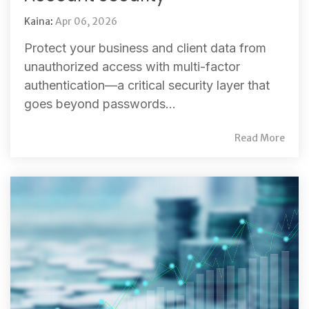
Kaina
:
Apr 06, 2026
Protect your business and client data from
unauthorized access with multi-factor
authentication—a critical security layer that
goes beyond passwords...
Read More