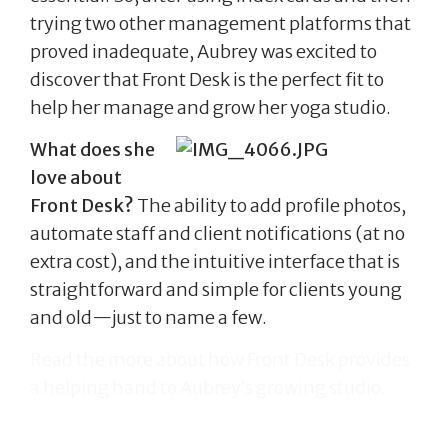
trying two other management platforms that
proved inadequate, Aubrey was excited to
discover that Front Desk is the perfect fit to
help her manage and grow her yoga studio.
What does she
love about
Front Desk?
The ability to add profile photos,
automate staff and client notifications (at no
extra cost), and the intuitive interface that is
straightforward and simple for clients young
and old—just to name a few.
Read the more about how Front Desk provides
a helping hand to Aubrey’s growing studio.