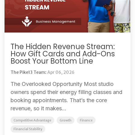
The Hidden Revenue Stream:
How Gift Cards and Add-Ons
Boost Your Bottom Line
The Pike13 Team
:
Apr 06, 2026
The Overlooked Opportunity Most studio
owners spend their energy filling classes and
booking appointments. That’s the core
revenue, so it makes...
Competitive Advantage
Growth
Finance
Financial Stability