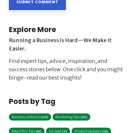
Explore More
Running a Business is Hard—We Make It
Easier.
Find expert tips, advice, inspiration, and
success stories below. One click and you might
binge-read our best insights!
Posts by Tag
Business Advisor
Marketing Tips
(160)
(125)
Pike13 Pro Tips
Growth
Product Updates
(82)
(71)
(58)