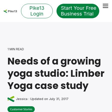
Skip
to
Tog
the
Me
main
content.
1 MIN READ
Needs of a growing
yoga studio: Limber
Yoga case study
Jessica
:
Updated on July 31, 2017
Customer Stories