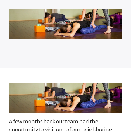
A few months back our team had the
opportunity to visit one of our neighboring