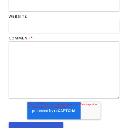
WEBSITE
COMMENT
*