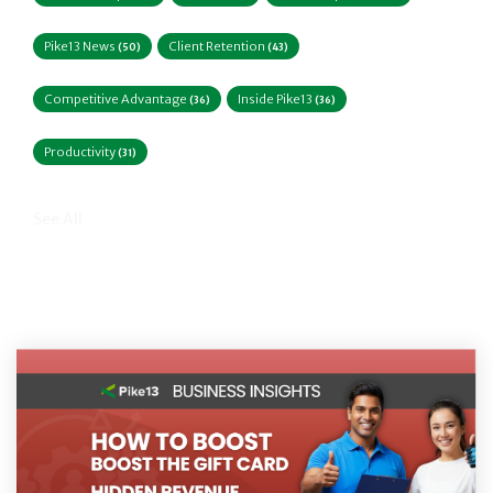
Pike13 News
Client Retention
(50)
(43)
Competitive Advantage
Inside Pike13
(36)
(36)
Productivity
(31)
See All