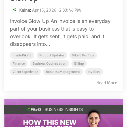
Kaina
:
Apr 15, 2026 12:33:46 PM
Invoice Glow Up An invoice is an everyday
part of your business that is easy to
overlook. It gets sent, it gets paid, and it
disappears into...
Inside Pike13
Product Updates
Pike13 Pro Tips
Finance
Business Optimization
Billing
Client Experience
Business Management
Invoices
Read More