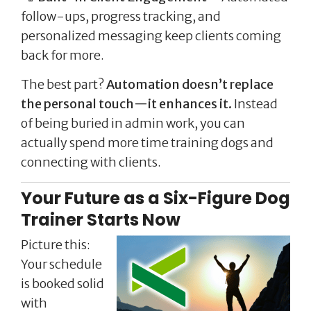
follow-ups, progress tracking, and
personalized messaging keep clients coming
back for more.
The best part?
Automation doesn’t replace
the personal touch—it enhances it.
Instead
of being buried in admin work, you can
actually spend more time training dogs and
connecting with clients.
Your Future as a Six-Figure Dog
Trainer Starts Now
Picture this:
Your schedule
is booked solid
with