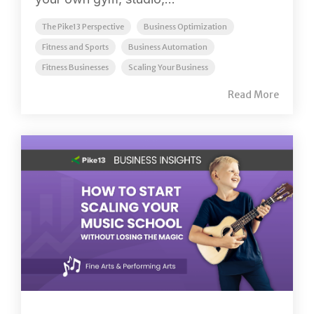
The Pike13 Perspective
Business Optimization
Fitness and Sports
Business Automation
Fitness Businesses
Scaling Your Business
Read More