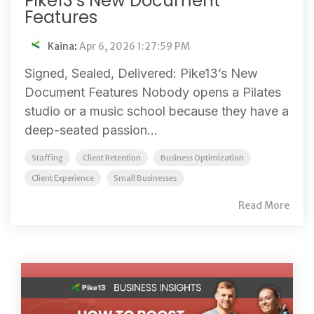
Pike13’s New Document
Features
Kaina
:
Apr 6, 2026 1:27:59 PM
Signed, Sealed, Delivered: Pike13’s New
Document Features Nobody opens a Pilates
studio or a music school because they have a
deep-seated passion...
Staffing
Client Retention
Business Optimization
Client Experience
Small Businesses
Read More