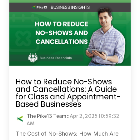
How to Reduce No-Shows
and Cancellations: A Guide
for Class and Appointment-
Based Businesses
The Pike13 Team
:
Apr 2, 2025 10:59:32
AM
The Cost of No-Shows: How Much Are