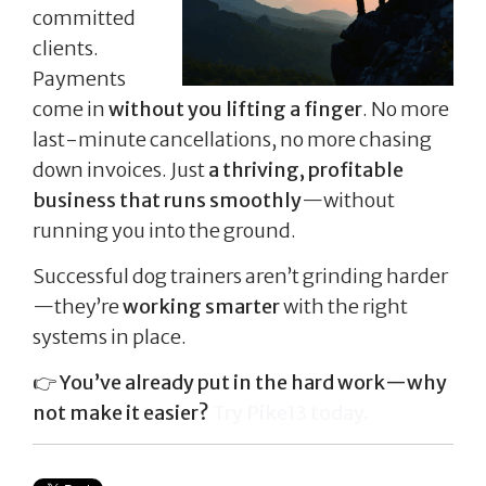
committed
clients.
Payments
come in
without you lifting a finger
. No more
last-minute cancellations, no more chasing
down invoices. Just
a thriving, profitable
business that runs smoothly
—without
running you into the ground.
Successful dog trainers aren’t grinding harder
—they’re
working smarter
with the right
systems in place.
👉
You’ve already put in the hard work—why
not make it easier?
Try Pike13 today.