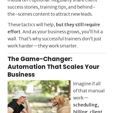
success stories, training tips, and behind-
the-scenes content to attract new leads.
These tactics will help,
but they still require
effort
. And as your business grows, you’ll hit a
wall. That’s why successful trainers don’t just
work harder—they work smarter.
The Game-Changer:
Automation That Scales Your
Business
Imagine if all
of that manual
work—
scheduling,
billing, client