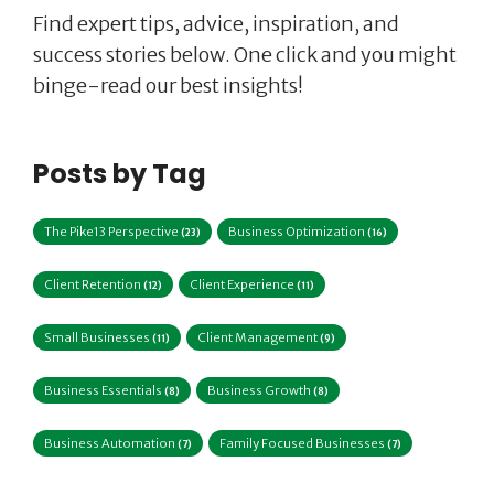
Find expert tips, advice, inspiration, and
success stories below. One click and you might
binge-read our best insights!
Posts by Tag
The Pike13 Perspective
Business Optimization
(23)
(16)
Client Retention
Client Experience
(12)
(11)
Small Businesses
Client Management
(11)
(9)
Business Essentials
Business Growth
(8)
(8)
Business Automation
Family Focused Businesses
(7)
(7)