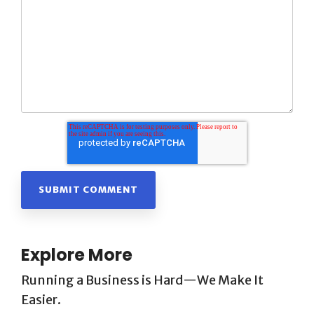
Explore More
Running a Business is Hard—We Make It
Easier.