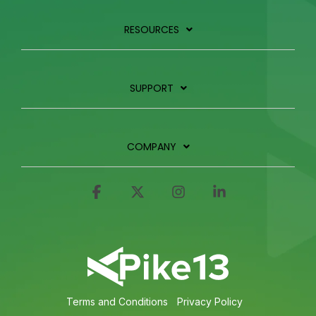
RESOURCES
SUPPORT
COMPANY
Facebook
X
Instagram
Linkedin
Terms and Conditions
Privacy Policy