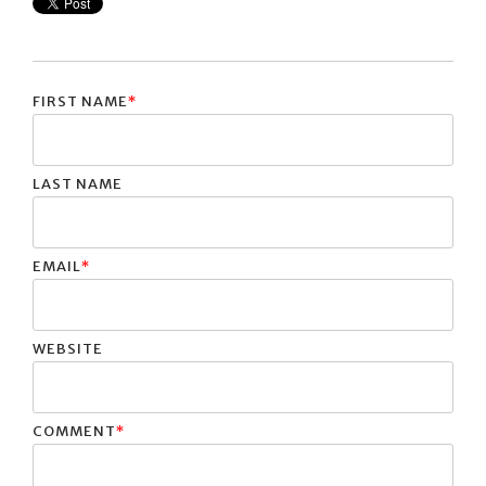
FIRST NAME
*
LAST NAME
EMAIL
*
WEBSITE
COMMENT
*