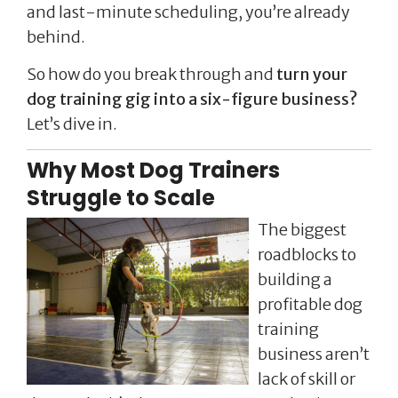
and last-minute scheduling, you’re already
behind.
So how do you break through and
turn your
dog training gig into a six-figure business?
Let’s dive in.
Why Most Dog Trainers
Struggle to Scale
The biggest
roadblocks to
building a
profitable dog
training
business aren’t
lack of skill or