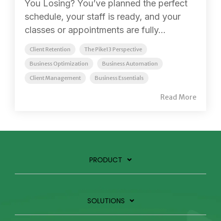
You Losing? You’ve planned the perfect
schedule, your staff is ready, and your
classes or appointments are fully...
Client Retention
The Pike13 Perspective
Business Optimization
Business Automation
Client Management
Business Essentials
Read More
PRODUCT
SOLUTIONS