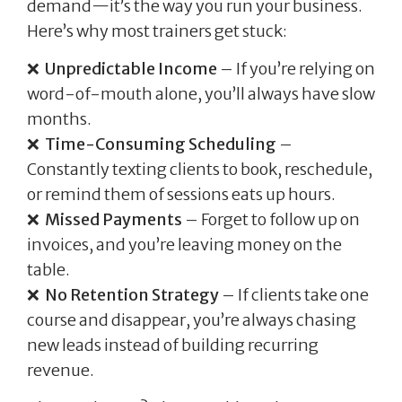
demand—it’s the way you run your business.
Here’s why most trainers get stuck:
❌
Unpredictable Income
– If you’re relying on
word-of-mouth alone, you’ll always have slow
months.
❌
Time-Consuming Scheduling
–
Constantly texting clients to book, reschedule,
or remind them of sessions eats up hours.
❌
Missed Payments
– Forget to follow up on
invoices, and you’re leaving money on the
table.
❌
No Retention Strategy
– If clients take one
course and disappear, you’re always chasing
new leads instead of building recurring
revenue.