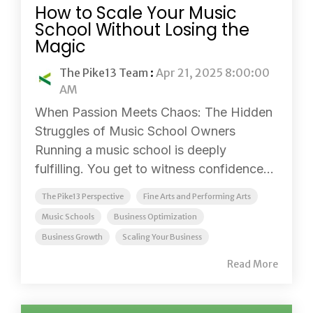
How to Scale Your Music
School Without Losing the
Magic
The Pike13 Team
:
Apr 21, 2025 8:00:00
AM
When Passion Meets Chaos: The Hidden
Struggles of Music School Owners
Running a music school is deeply
fulfilling. You get to witness confidence...
The Pike13 Perspective
Fine Arts and Performing Arts
Music Schools
Business Optimization
Business Growth
Scaling Your Business
Read More