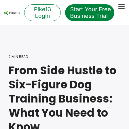
Skip
to
Tog
the
Me
main
content.
2 MIN READ
From Side Hustle to
Six-Figure Dog
Training Business:
What You Need to
Know