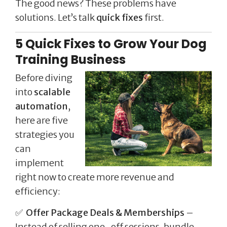
The good news? These problems have
solutions. Let’s talk
quick fixes
first.
5 Quick Fixes to Grow Your Dog
Training Business
Before diving
into
scalable
automation
,
here are five
strategies you
can
implement
right now to create more revenue and
efficiency:
✅
Offer Package Deals & Memberships
–
Instead of selling one-off sessions, bundle