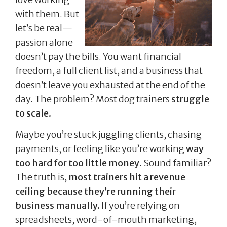
with them. But
let’s be real—
passion alone
doesn’t pay the bills. You want financial
freedom, a full client list, and a business that
doesn’t leave you exhausted at the end of the
day. The problem? Most dog trainers
struggle
to scale.
Maybe you’re stuck juggling clients, chasing
payments, or feeling like you’re working
way
too hard for too little money
. Sound familiar?
The truth is,
most trainers hit a revenue
ceiling because they’re running their
business manually.
If you’re relying on
spreadsheets, word-of-mouth marketing,