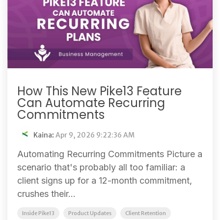
How This New Pike13 Feature
Can Automate Recurring
Commitments
Kaina
:
Apr 9, 2026 9:22:36 AM
Automating Recurring Commitments Picture a
scenario that's probably all too familiar: a
client signs up for a 12-month commitment,
crushes their...
Inside Pike13
Product Updates
Client Retention