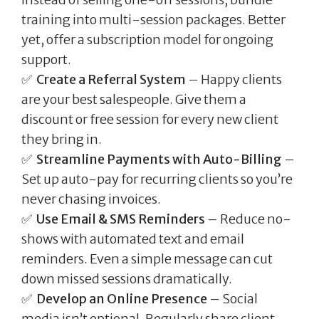
training into multi-session packages. Better
yet, offer a subscription model for ongoing
support.
✅
Create a Referral System
– Happy clients
are your best salespeople. Give them a
discount or free session for every new client
they bring in.
✅
Streamline Payments with Auto-Billing
–
Set up auto-pay for recurring clients so you’re
never chasing invoices.
✅
Use Email & SMS Reminders
– Reduce no-
shows with automated text and email
reminders. Even a simple message can cut
down missed sessions dramatically.
✅
Develop an Online Presence
– Social
media isn’t optional. Regularly share client