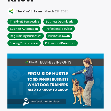
The Pike13 Team
:
March 28, 2025
The Pike13 Perspective
Business Optimization
Business Automation
Professional Services
Dog Training Businesses
Business Growth
Scaling Your Business
Pet Focused Businesses