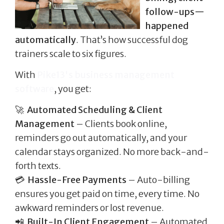
follow-ups—
happened
automatically
. That’s how successful dog
trainers scale to six figures.
With
Pike13's business management
software
, you get:
🚀
Automated Scheduling & Client
Management
– Clients book online,
reminders go out automatically, and your
calendar stays organized. No more back-and-
forth texts.
💳
Hassle-Free Payments
– Auto-billing
ensures you get paid on time, every time. No
awkward reminders or lost revenue.
📲
Built-In Client Engagement
– Automated