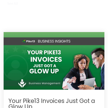
See All
Your Pike13 Invoices Just Got a
Glow Up