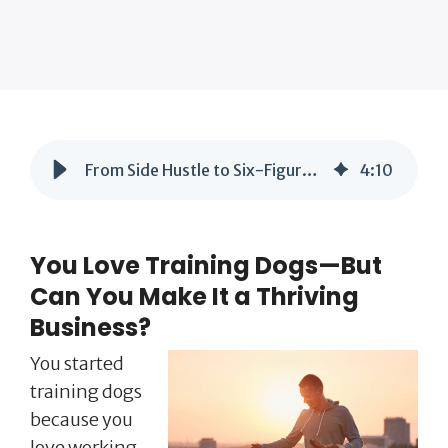
From Side Hustle to Six-Figure Dog Training Business: What You Need to Know
4
:
10
You Love Training Dogs—But
Can You Make It a Thriving
Business?
You started
training dogs
because you
love working