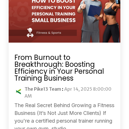
From Burnout to
Breakthrough: Boosting
Efficiency in Your Personal
Training Business
The Pike13 Team
:
Apr 14, 2025 8:00:00
AM
The Real Secret Behind Growing a Fitness
Business (It’s Not Just More Clients) If
you're a certified personal trainer running
your own gym, studio,...