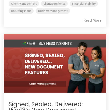
Client Management
Client Experience
Financial Stability
Recurring Plans
Business Management
Read More
Signed, Sealed, Delivered: