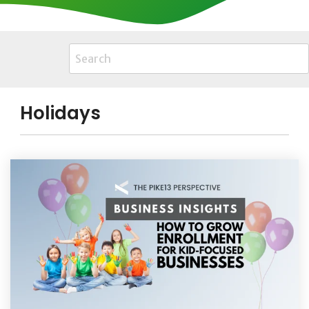
Holidays