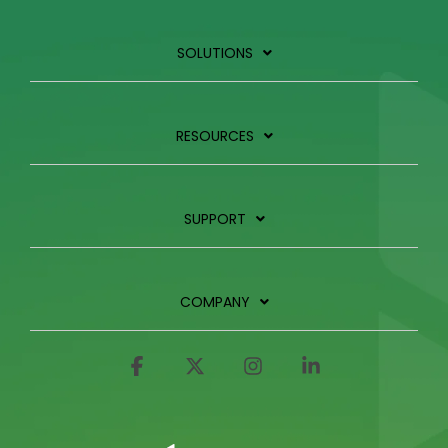
SOLUTIONS
RESOURCES
SUPPORT
COMPANY
Facebook
X
Instagram
Linkedin