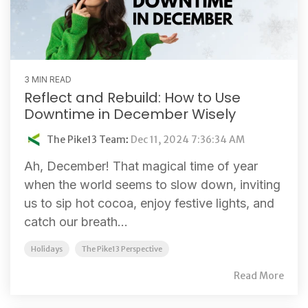
3 MIN READ
Reflect and Rebuild: How to Use
Downtime in December Wisely
The Pike13 Team
:
Dec 11, 2024 7:36:34 AM
Ah, December! That magical time of year
when the world seems to slow down, inviting
us to sip hot cocoa, enjoy festive lights, and
catch our breath...
Holidays
The Pike13 Perspective
Read More