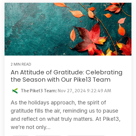
2 MIN READ
An Attitude of Gratitude: Celebrating
the Season with Our Pike13 Team
The Pike13 Team
:
Nov 27, 2024 9:22:49 AM
As the holidays approach, the spirit of
gratitude fills the air, reminding us to pause
and reflect on what truly matters. At Pike13,
we’re not only...