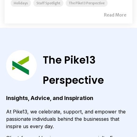
Holidays
Staff Spotlight
The Pike13 Perspective
Read More
The Pike13
Perspective
Insights, Advice, and Inspiration
At Pike13, we celebrate, support, and empower the
passionate individuals behind the businesses that
inspire us every day.