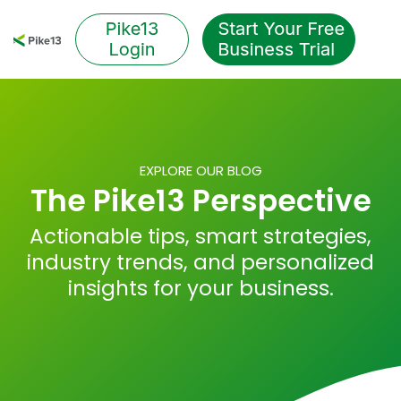
Skip
to
Tog
the
Me
main
content.
EXPLORE OUR BLOG
The Pike13 Perspective
Actionable tips, smart strategies,
industry trends, and personalized
insights for your business.