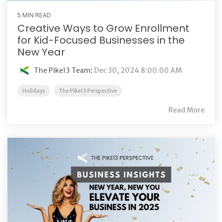
5 MIN READ
Creative Ways to Grow Enrollment
for Kid-Focused Businesses in the
New Year
The Pike13 Team
:
Dec 30, 2024 8:00:00 AM
Holidays
The Pike13 Perspective
Read More