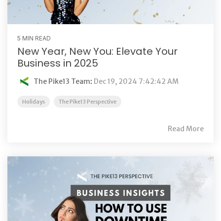
5 MIN READ
New Year, New You: Elevate Your
Business in 2025
The Pike13 Team
:
Dec 19, 2024 7:42:42 AM
Holidays
The Pike13 Perspective
Read More