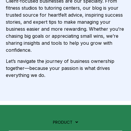
Client-focused businesses are our specialty. From
fitness studios to tutoring centers, our blog is your
trusted source for heartfelt advice, inspiring success
stories, and expert tips to make managing your
business easier and more rewarding. Whether you’re
chasing big goals or appreciating small wins, we’re
sharing insights and tools to help you grow with
confidence.
Let’s navigate the journey of business ownership
together—because your passion is what drives
everything we do.
PRODUCT