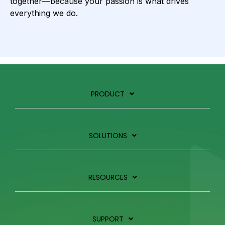
together—because your passion is what drives
everything we do.
PRODUCT
SOLUTIONS
RESOURCES
SUPPORT