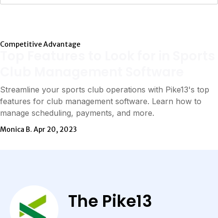
Competitive Advantage
Top Features to Look for in Sports
Club Management Software
Streamline your sports club operations with Pike13's top
features for club management software. Learn how to
manage scheduling, payments, and more.
Monica B.
Apr 20, 2023
The Pike13