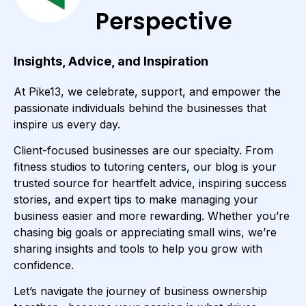
Perspective
Insights, Advice, and Inspiration
At Pike13, we celebrate, support, and empower the
passionate individuals behind the businesses that
inspire us every day.
Client-focused businesses are our specialty. From
fitness studios to tutoring centers, our blog is your
trusted source for heartfelt advice, inspiring success
stories, and expert tips to make managing your
business easier and more rewarding. Whether you’re
chasing big goals or appreciating small wins, we’re
sharing insights and tools to help you grow with
confidence.
Let’s navigate the journey of business ownership