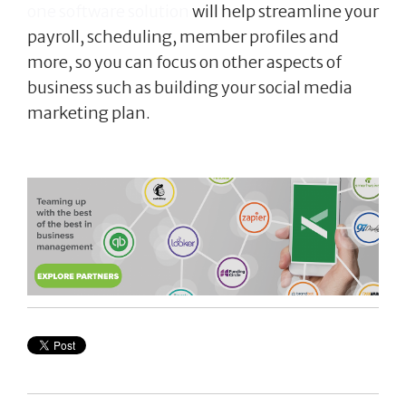
one software solution
will help streamline your
payroll, scheduling, member profiles and
more, so you can focus on other aspects of
business such as building your social media
marketing plan.