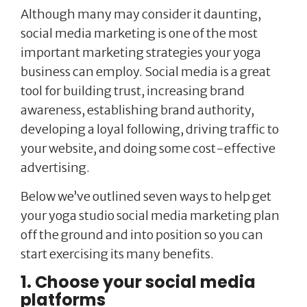
Although many may consider it daunting,
social media marketing is one of the most
important marketing strategies your yoga
business can employ. Social media is a great
tool for building trust, increasing brand
awareness, establishing brand authority,
developing a loyal following, driving traffic to
your website, and doing some cost-effective
advertising.
Below we’ve outlined seven ways to help get
your yoga studio social media marketing plan
off the ground and into position so you can
start exercising its many benefits.
1. Choose your social media
platforms