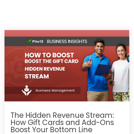
The Hidden Revenue Stream:
How Gift Cards and Add-Ons
Boost Your Bottom Line