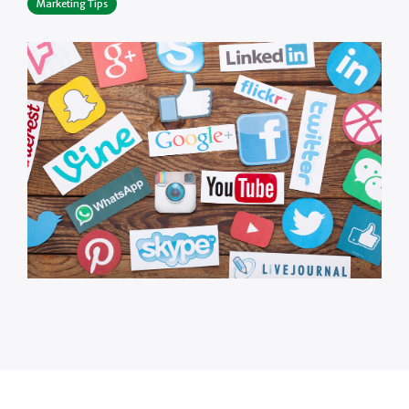
Marketing Tips