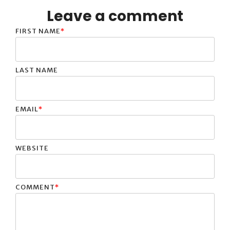
Leave a comment
FIRST NAME
*
LAST NAME
EMAIL
*
WEBSITE
COMMENT
*