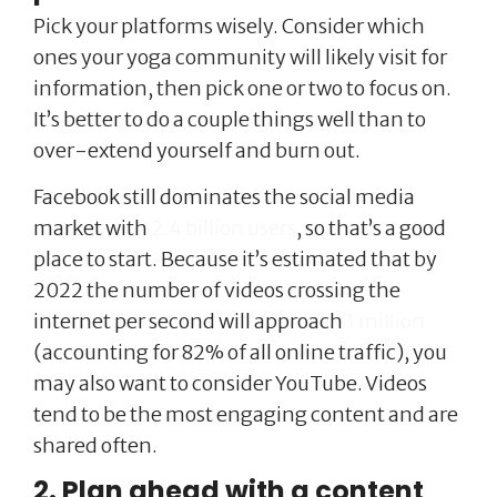
Pick your platforms wisely. Consider which
ones your yoga community will likely visit for
information, then pick one or two to focus on.
It’s better to do a couple things well than to
over-extend yourself and burn out.
Facebook still dominates the social media
market with
2.4 billion users
, so that’s a good
place to start. Because it’s estimated that by
2022 the number of videos crossing the
internet per second will approach
1 million
(accounting for 82% of all online traffic), you
may also want to consider YouTube. Videos
tend to be the most engaging content and are
shared often.
2. Plan ahead with a content