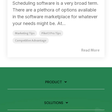
Scheduling software is a very broad term.
There are a plethora of options available
in the software marketplace for whatever
your needs might be. At...
Marketing Tips
Pike13 Pro Tips
Competitive Advantage
Read More
PRODUCT
SOLUTIONS