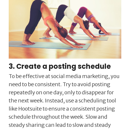
3. Create a posting schedule
To be effective at social media marketing, you
need to be consistent. Try to avoid posting
repeatedly on one day, only to disappear for
the next week. Instead, use a scheduling tool
like Hootsuite to ensure a consistent posting
schedule throughout the week. Slow and
steady sharing can lead to slow and steady