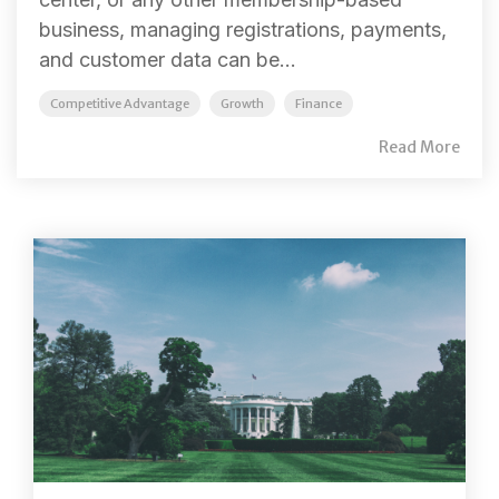
business, managing registrations, payments,
and customer data can be...
Competitive Advantage
Growth
Finance
Read More