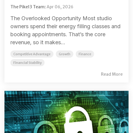
The Pike13 Team
:
Apr 06, 2026
The Overlooked Opportunity Most studio
owners spend their energy filling classes and
booking appointments. That’s the core
revenue, so it makes...
Competitive Advantage
Growth
Finance
Financial Stability
Read More