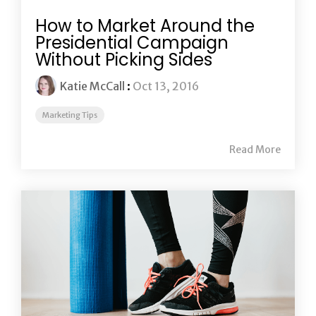
How to Market Around the
Presidential Campaign
Without Picking Sides
Katie McCall
:
Oct 13, 2016
Marketing Tips
Read More