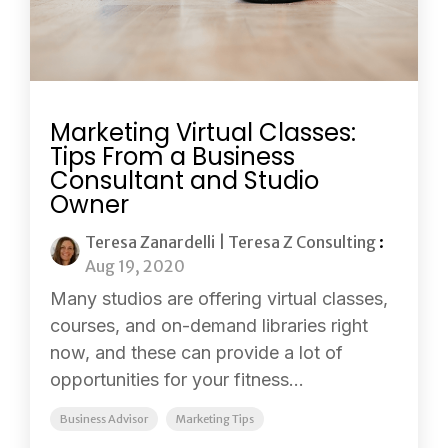
Marketing Virtual Classes:
Tips From a Business
Consultant and Studio
Owner
Teresa Zanardelli | Teresa Z Consulting
:
Aug 19, 2020
Many studios are offering virtual classes,
courses, and on-demand libraries right
now, and these can provide a lot of
opportunities for your fitness...
Business Advisor
Marketing Tips