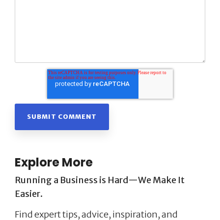
Explore More
Running a Business is Hard—We Make It
Easier.
Find expert tips, advice, inspiration, and