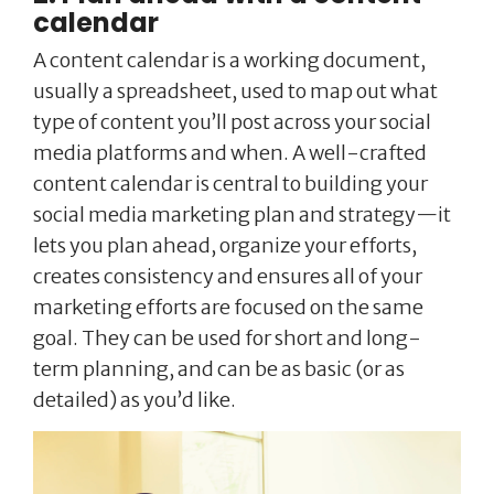
calendar
A content calendar is a working document,
usually a spreadsheet, used to map out what
type of content you’ll post across your social
media platforms and when. A well-crafted
content calendar is central to building your
social media marketing plan and strategy—it
lets you plan ahead, organize your efforts,
creates consistency and ensures all of your
marketing efforts are focused on the same
goal. They can be used for short and long-
term planning, and can be as basic (or as
detailed) as you’d like.