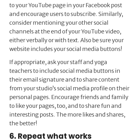
to your YouTube page in your Facebook post
and encourage users to subscribe. Similarly,
consider mentioning your other social
channels at the end of your YouTube video,
either verbally or with text. Also be sure your
website includes your social media buttons!
If appropriate, ask your staff and yoga
teachers to include social media buttons in
their email signature and to share content
from your studio’s social media profile on their
personal pages. Encourage friends and family
to like your pages, too, and to share fun and
interesting posts. The more likes and shares,
the better!
6. Repeat what works