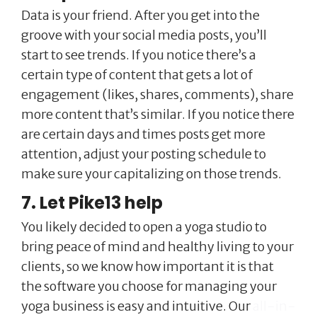
Data is your friend. After you get into the
groove with your social media posts, you’ll
start to see trends. If you notice there’s a
certain type of content that gets a lot of
engagement (likes, shares, comments), share
more content that’s similar. If you notice there
are certain days and times posts get more
attention, adjust your posting schedule to
make sure your capitalizing on those trends.
7. Let Pike13 help
You likely decided to open a yoga studio to
bring peace of mind and healthy living to your
clients, so we know how important it is that
the software you choose for managing your
yoga business is easy and intuitive. Our
all-in-