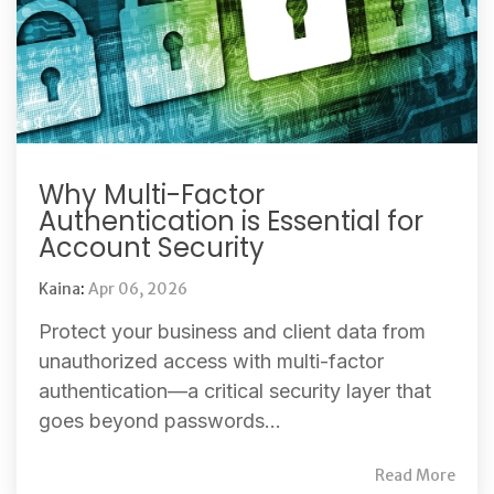
Why Multi-Factor
Authentication is Essential for
Account Security
Kaina
:
Apr 06, 2026
Protect your business and client data from
unauthorized access with multi-factor
authentication—a critical security layer that
goes beyond passwords...
Read More