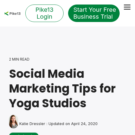
Skip
to
Tog
the
Me
main
content.
2 MIN READ
Social Media
Marketing Tips for
Yoga Studios
Katie Dressler
:
Updated on April 24, 2020