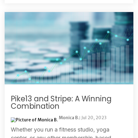
Pike13 and Stripe: A Winning
Combination
Monica B.
:
Jul 20, 2023
Whether you run a fitness studio, yoga
center, or any other membership-based