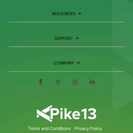
RESOURCES
SUPPORT
COMPANY
Facebook
X
Instagram
Linkedin
Terms and Conditions
Privacy Policy