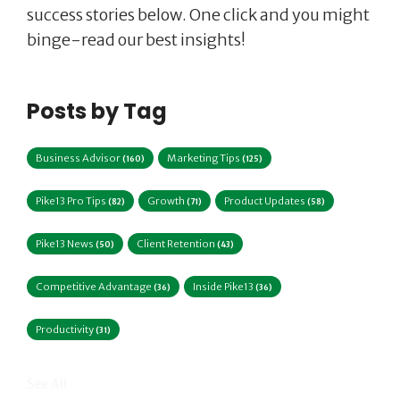
success stories below. One click and you might
binge-read our best insights!
Posts by Tag
Business Advisor
Marketing Tips
(160)
(125)
Pike13 Pro Tips
Growth
Product Updates
(82)
(71)
(58)
Pike13 News
Client Retention
(50)
(43)
Competitive Advantage
Inside Pike13
(36)
(36)
Productivity
(31)
See All