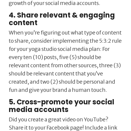
growth of your social media accounts.
4. Share relevant & engaging
content
When you’re figuring out what type of content
to share, consider implementing the 5:3:2 rule
for your yoga studio social media plan: For
every ten (10) posts, five (5) should be
relevant content from other sources, three (3)
should be relevant content that you’ve
created, and two (2) should be personal and
fun and give your brand a human touch.
5. Cross-promote your social
media accounts
Did you create a great video on YouTube?
Share it to your Facebook page! Include a link