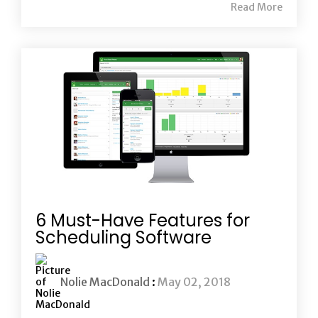
Read More
6 Must-Have Features for
Scheduling Software
Nolie MacDonald
:
May 02, 2018