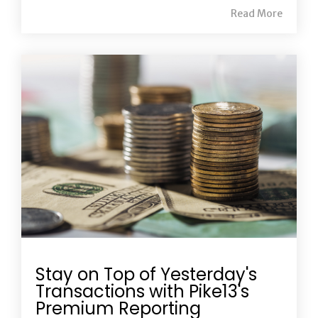
Read More
Stay on Top of Yesterday's
Transactions with Pike13's
Premium Reporting