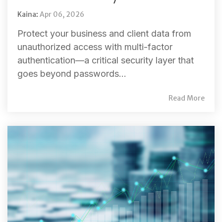
Kaina
:
Apr 06, 2026
Protect your business and client data from
unauthorized access with multi-factor
authentication—a critical security layer that
goes beyond passwords...
Read More