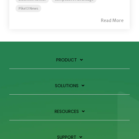
Pike13 News
Read More
PRODUCT
SOLUTIONS
RESOURCES
SUPPORT