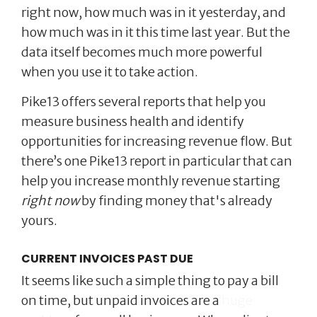
right now, how much was in it yesterday, and
how much was in it this time last year. But the
data itself becomes much more powerful
when you use it to take action.
Pike13 offers several reports that help you
measure business health and identify
opportunities for increasing revenue flow. But
there’s one Pike13 report in particular that can
help you increase monthly revenue starting
right now
by finding money that's already
yours.
CURRENT INVOICES PAST DUE
It seems like such a simple thing to pay a bill
on time, but unpaid invoices are a
huge