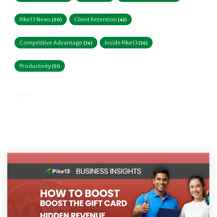
Pike13 News
Client Retention
(50)
(43)
Competitive Advantage
Inside Pike13
(36)
(36)
Productivity
(31)
See All