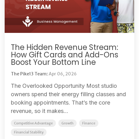
The Hidden Revenue Stream:
How Gift Cards and Add-Ons
Boost Your Bottom Line
The Pike13 Team
:
Apr 06, 2026
The Overlooked Opportunity Most studio
owners spend their energy filling classes and
booking appointments. That’s the core
revenue, so it makes...
Competitive Advantage
Growth
Finance
Financial Stability