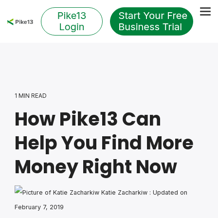
Skip
to
Tog
the
Me
main
content.
1 MIN READ
How Pike13 Can
Help You Find More
Money Right Now
Katie Zacharkiw
:
Updated on
February 7, 2019