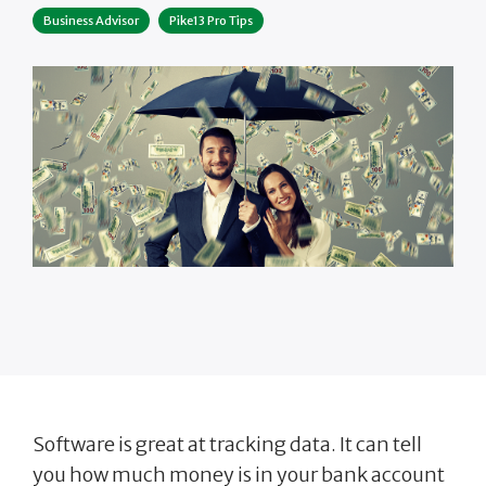
Business Advisor
Pike13 Pro Tips
Software is great at tracking data. It can tell
you how much money is in your bank account