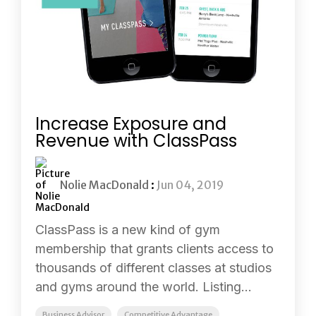
Increase Exposure and
Revenue with ClassPass
Nolie MacDonald
:
Jun 04, 2019
ClassPass is a new kind of gym
membership that grants clients access to
thousands of different classes at studios
and gyms around the world. Listing...
Business Advisor
Competitive Advantage