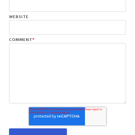
WEBSITE
COMMENT
*