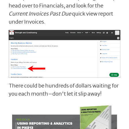
head over to Financials, and look for the
Current Invoices Past Due
quick view report
under Invoices.
There could be hundreds of dollars waiting for
you each month–don't let it slip away!