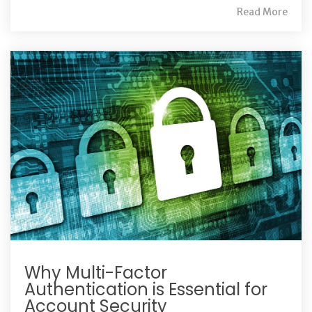
Read More
Why Multi-Factor
Authentication is Essential for
Account Security