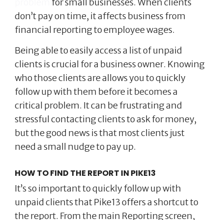
problem
for small businesses. When clients
don’t pay on time, it affects business from
financial reporting to employee wages.
Being able to easily access a list of unpaid
clients is crucial for a business owner. Knowing
who those clients are allows you to quickly
follow up with them before it becomes a
critical problem. It can be frustrating and
stressful contacting clients to ask for money,
but the good news is that most clients just
need a small nudge to pay up.
HOW TO FIND THE REPORT IN PIKE13
It’s so important to quickly follow up with
unpaid clients that Pike13 offers a shortcut to
the report. From the main Reporting screen,