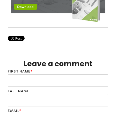
Leave a comment
FIRST NAME
*
LAST NAME
EMAIL
*