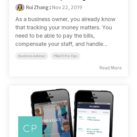
Rui Zhang
:
Nov 22, 2019
As a business owner, you already know
that tracking your money matters. You
need to be able to pay the bills,
compensate your staff, and handle...
Business Advisor
Pike13 Pro Tips
Read More