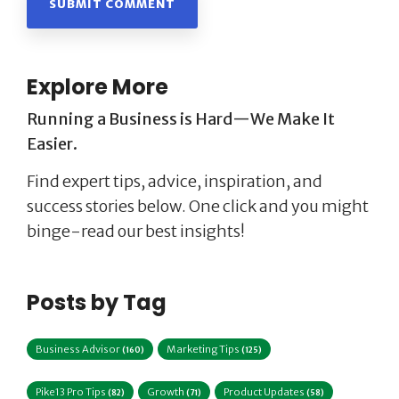
Explore More
Running a Business is Hard—We Make It
Easier.
Find expert tips, advice, inspiration, and
success stories below. One click and you might
binge-read our best insights!
Posts by Tag
Business Advisor
Marketing Tips
(160)
(125)
Pike13 Pro Tips
Growth
Product Updates
(82)
(71)
(58)