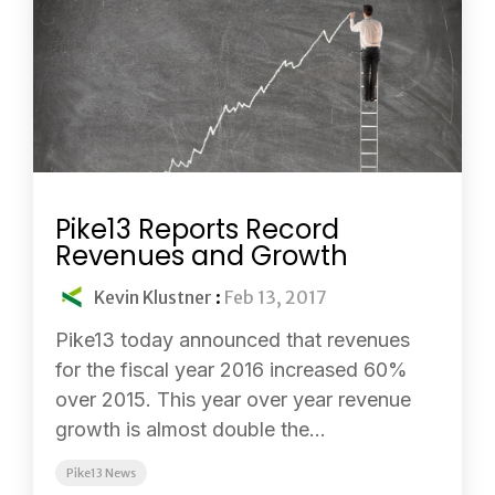
Pike13 Reports Record
Revenues and Growth
Kevin Klustner
:
Feb 13, 2017
Pike13 today announced that revenues
for the fiscal year 2016 increased 60%
over 2015. This year over year revenue
growth is almost double the...
Pike13 News