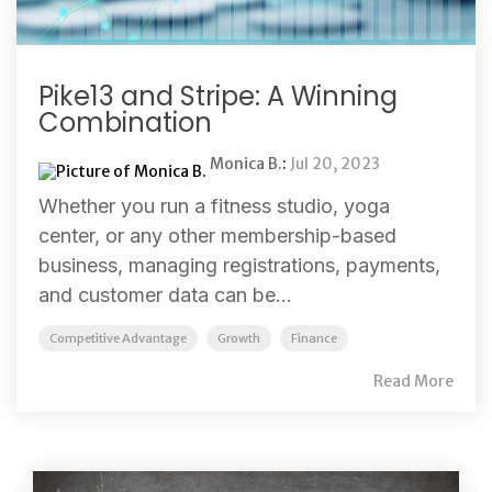
Pike13 and Stripe: A Winning
Combination
Monica B.
:
Jul 20, 2023
Whether you run a fitness studio, yoga
center, or any other membership-based
business, managing registrations, payments,
and customer data can be...
Competitive Advantage
Growth
Finance
Read More