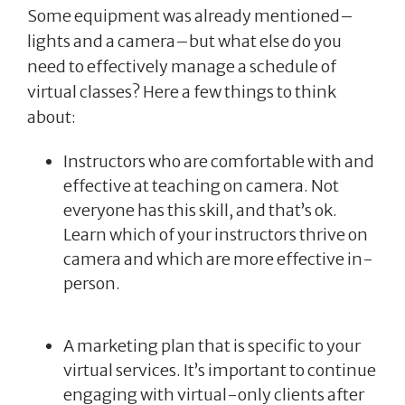
Some equipment was already mentioned–
lights and a camera–but what else do you
need to effectively manage a schedule of
virtual classes? Here a few things to think
about:
Instructors who are comfortable with and
effective at teaching on camera. Not
everyone has this skill, and that’s ok.
Learn which of your instructors thrive on
camera and which are more effective in-
person.
A marketing plan that is specific to your
virtual services. It’s important to continue
engaging with virtual-only clients after