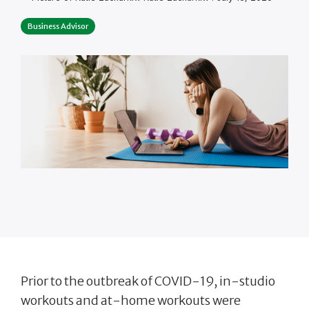
Business Advisor
Prior to the outbreak of COVID-19, in-studio
workouts and at-home workouts were