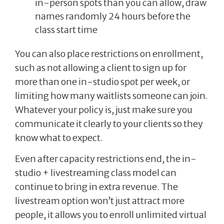
in-person spots than you can allow, draw
names randomly 24 hours before the
class start time
You can also place restrictions on enrollment,
such as not allowing a client to sign up for
more than one in-studio spot per week, or
limiting how many waitlists someone can join.
Whatever your policy is, just make sure you
communicate it clearly to your clients so they
know what to expect.
Even after capacity restrictions end, the in-
studio + livestreaming class model can
continue to bring in extra revenue. The
livestream option won’t just attract more
people, it allows you to enroll unlimited virtual