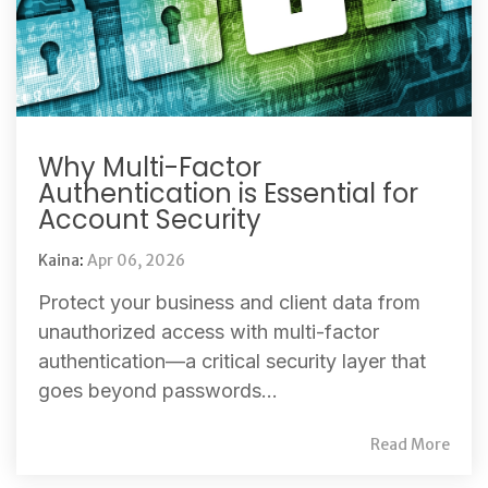
Why Multi-Factor
Authentication is Essential for
Account Security
Kaina
:
Apr 06, 2026
Protect your business and client data from
unauthorized access with multi-factor
authentication—a critical security layer that
goes beyond passwords...
Read More