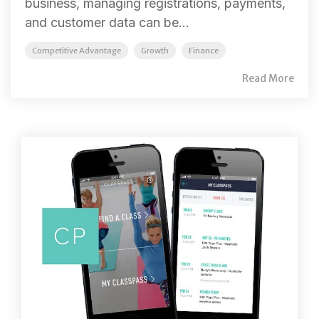
business, managing registrations, payments,
and customer data can be...
Competitive Advantage
Growth
Finance
Read More