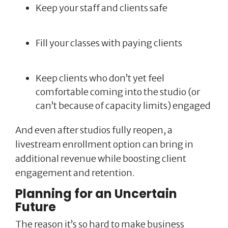
Keep your staff and clients safe
Fill your classes with paying clients
Keep clients who don’t yet feel
comfortable coming into the studio (or
can’t because of capacity limits) engaged
And even after studios fully reopen, a
livestream enrollment option can bring in
additional revenue while boosting client
engagement and retention.
Planning for an Uncertain
Future
The reason it’s so hard to make business