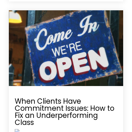
When Clients Have
Commitment Issues: How to
Fix an Underperforming
Class