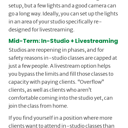
setup, but a few lights and a good camera can
go a long way. Ideally, you can set up the lights
in an area of your studio specifically re-
designed for livestreaming.
Mid-Term: In-Studio + Livestreaming
Studios are reopening in phases, and for
safety reasons in-studio classes are capped at
just a few people. A livestream option helps
you bypass the limits and fill those classes to
capacity with paying clients. “Overflow”
clients, as well as clients who aren’t
comfortable coming into the studio yet, can
join the class from home.
If you find yourself in a position where more
clients want to attend in-studio classes than