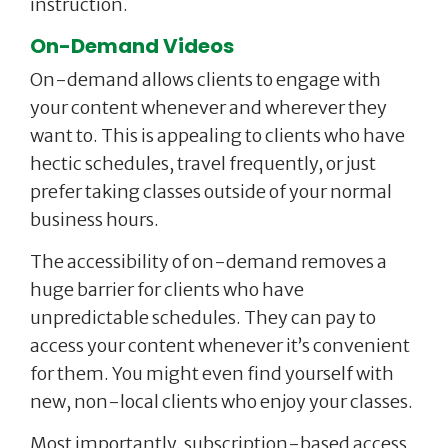
instruction.
On-Demand Videos
On-demand allows clients to engage with
your content whenever and wherever they
want to. This is appealing to clients who have
hectic schedules, travel frequently, or just
prefer taking classes outside of your normal
business hours.
The accessibility of on-demand removes a
huge barrier for clients who have
unpredictable schedules. They can pay to
access your content whenever it’s convenient
for them. You might even find yourself with
new, non-local clients who enjoy your classes.
Most importantly, subscription-based access