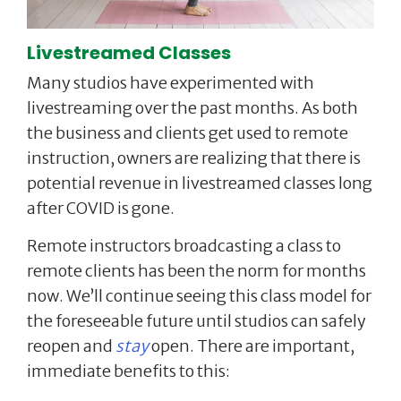
Livestreamed Classes
Many studios have experimented with
livestreaming over the past months. As both
the business and clients get used to remote
instruction, owners are realizing that there is
potential revenue in livestreamed classes long
after COVID is gone.
Remote instructors broadcasting a class to
remote clients has been the norm for months
now. We’ll continue seeing this class model for
the foreseeable future until studios can safely
reopen and
stay
open. There are important,
immediate benefits to this: