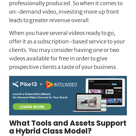
professionally produced. So when it comes to
on-demand video, investing more up front
leads to greater revenue overall.
When you have several videos ready to go,
offer it as a subscription-based service to your
clients. You may consider having one or two
videos available for free in order to give
prospective clients a taste of your business.
What Tools and Assets Support
a Hybrid Class Model?