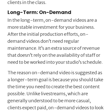
clients in the class.
Long-Term: On-Demand
In the long-term, on-demand videos are a
more stable investment for your business.
After the initial production efforts, on-
demand videos don’t need regular
maintenance. It’s an extra source of revenue
that doesn’t rely on the availability of staff or
need to be worked into your studio’s schedule.
The reason on-demand video is suggested as
a longer-term goal is because you should take
the time you need to create the best content
possible. Unlike livestreams, which are
generally understood to be more casual,
clients expect paid, on-demand videos to look