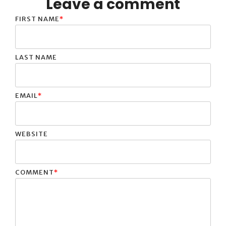
Leave a comment
FIRST NAME
*
LAST NAME
EMAIL
*
WEBSITE
COMMENT
*