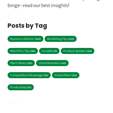
binge-read our best insights!
Posts by Tag
Business Advisor
Marketing Tips
(160)
(125)
Pike13 Pro Tips
Growth
Product Updates
(82)
(71)
(58)
Pike13 News
Client Retention
(50)
(43)
Competitive Advantage
Inside Pike13
(36)
(36)
Productivity
(31)
See All