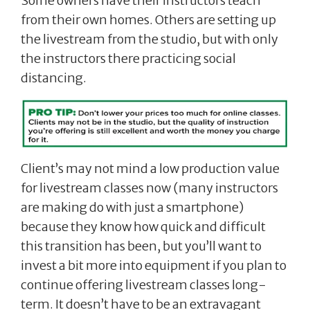
Some owners have their instructors teach
from their own homes. Others are setting up
the livestream from the studio, but with only
the instructors there practicing social
distancing.
Client’s may not mind a low production value
for livestream classes now (many instructors
are making do with just a smartphone)
because they know how quick and difficult
this transition has been, but you’ll want to
invest a bit more into equipment if you plan to
continue offering livestream classes long-
term. It doesn’t have to be an extravagant