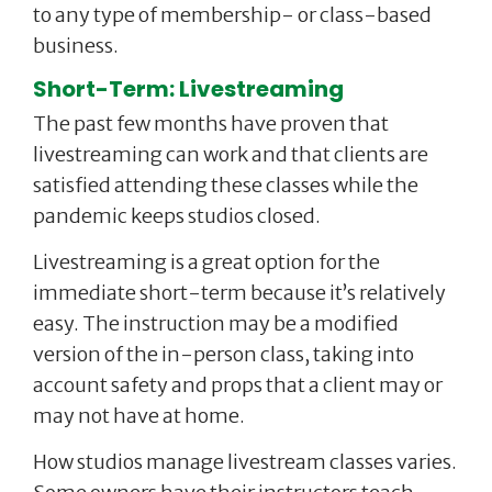
to any type of membership- or class-based
business.
Short-Term: Livestreaming
The past few months have proven that
livestreaming can work and that clients are
satisfied attending these classes while the
pandemic keeps studios closed.
Livestreaming is a great option for the
immediate short-term because it’s relatively
easy. The instruction may be a modified
version of the in-person class, taking into
account safety and props that a client may or
may not have at home.
How studios manage livestream classes varies.