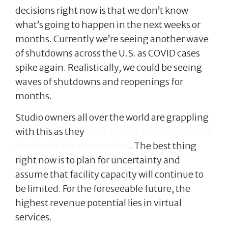
decisions right now is that we don’t know
what’s going to happen in the next weeks or
months. Currently we’re seeing another wave
of shutdowns across the U.S. as COVID cases
spike again. Realistically, we could be seeing
waves of shutdowns and reopenings for
months.
Studio owners all over the world are grappling
with this as they
modify their business models
to adapt to the new normal
. The best thing
right now is to plan for uncertainty and
assume that facility capacity will continue to
be limited. For the foreseeable future, the
highest revenue potential lies in virtual
services.