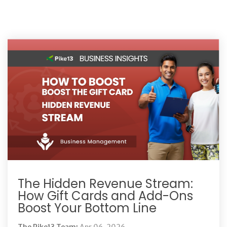
The Hidden Revenue Stream:
How Gift Cards and Add-Ons
Boost Your Bottom Line
The Pike13 Team
:
Apr 06, 2026