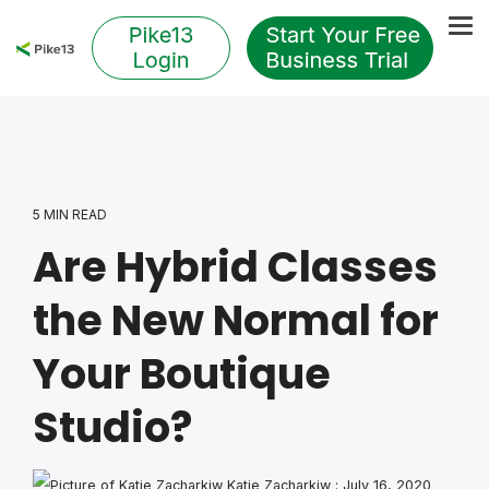
Skip
to
Tog
the
Me
main
content.
5 MIN READ
Are Hybrid Classes
the New Normal for
Your Boutique
Studio?
Katie Zacharkiw
:
July 16, 2020