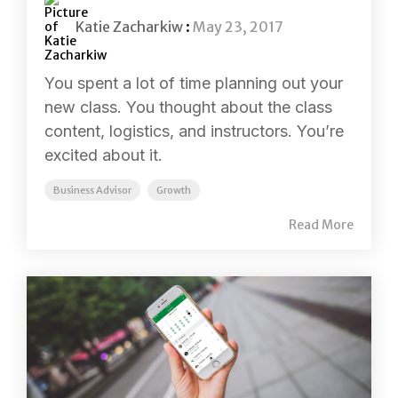
Katie Zacharkiw
:
May 23, 2017
You spent a lot of time planning out your
new class. You thought about the class
content, logistics, and instructors. You’re
excited about it.
Business Advisor
Growth
Read More