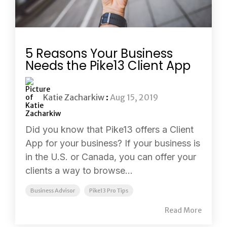
5 Reasons Your Business
Needs the Pike13 Client App
Katie Zacharkiw
:
Aug 15, 2019
Did you know that Pike13 offers a Client
App for your business? If your business is
in the U.S. or Canada, you can offer your
clients a way to browse...
Business Advisor
Pike13 Pro Tips
Read More