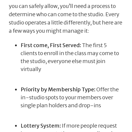
you can safely allow, you’ll need a process to
determine who can come to the studio. Every
studio operates a little differently, but here are
a few ways you might manage it:
First come, First Served:
The first 5
clients to enroll in the class may come to
the studio, everyone else must join
virtually
Priority by Membership Type:
Offer the
in-studio spots to your members over
single plan holders and drop-ins
Lottery System:
If more people request