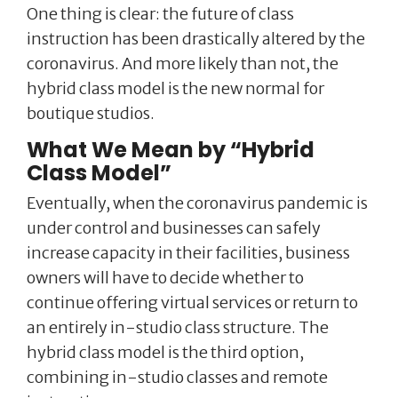
One thing is clear: the future of class
instruction has been drastically altered by the
coronavirus. And more likely than not, the
hybrid class model is the new normal for
boutique studios.
What We Mean by “Hybrid
Class Model”
Eventually, when the coronavirus pandemic is
under control and businesses can safely
increase capacity in their facilities, business
owners will have to decide whether to
continue offering virtual services or return to
an entirely in-studio class structure. The
hybrid class model is the third option,
combining in-studio classes and remote