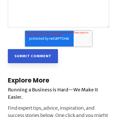
Explore More
Running a Business is Hard—We Make It
Easier.
Find expert tips, advice, inspiration, and
success stories below. One click and you might