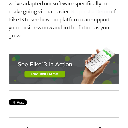
we’ve adapted our software specifically to
make going virtual easier.
Request a Demo
of
Pike13 to see how our platform can support
your business now and in the future as you
grow.