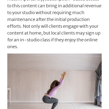
to this content can bring in additional revenue
to your studio without requiring much
maintenance after the initial production
efforts. Not only will clients engage with your
content at home, but local clients may sign up
for an in-studio class if they enjoy the online
ones.