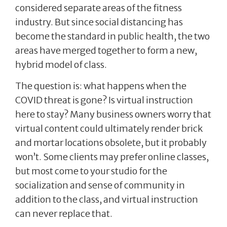
considered separate areas of the fitness
industry. But since social distancing has
become the standard in public health, the two
areas have merged together to form a new,
hybrid model of class.
The question is: what happens when the
COVID threat is gone? Is virtual instruction
here to stay? Many business owners worry that
virtual content could ultimately render brick
and mortar locations obsolete, but it probably
won’t. Some clients may prefer online classes,
but most come to your studio for the
socialization and sense of community in
addition to the class, and virtual instruction
can never replace that.