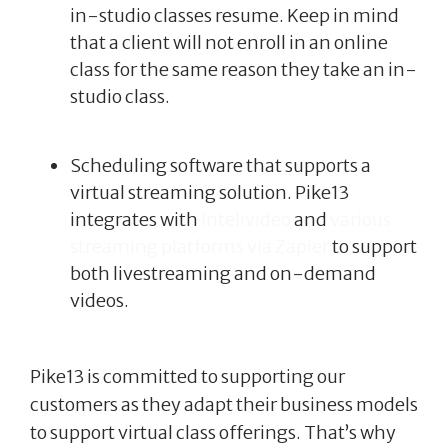
in-studio classes resume. Keep in mind
that a client will not enroll in an online
class for the same reason they take an in-
studio class.
Scheduling software that supports a
virtual streaming solution. Pike13
integrates with
Intelivideo
and
various
streaming platforms via Zapier
to support
both livestreaming and on-demand
videos.
Pike13 is committed to supporting our
customers as they adapt their business models
to support virtual class offerings. That’s why