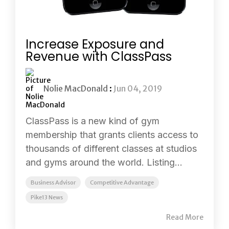
Increase Exposure and
Revenue with ClassPass
Nolie MacDonald
:
Jun 04, 2019
ClassPass is a new kind of gym
membership that grants clients access to
thousands of different classes at studios
and gyms around the world. Listing...
Business Advisor
Competitive Advantage
Pike13 News
Read More