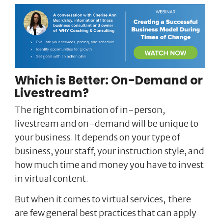
Which is Better: On-Demand or
Livestream?
The right combination of in-person,
livestream and on-demand will be unique to
your business. It depends on your type of
business, your staff, your instruction style, and
how much time and money you have to invest
in virtual content.
But when it comes to virtual services, there
are few general best practices that can apply