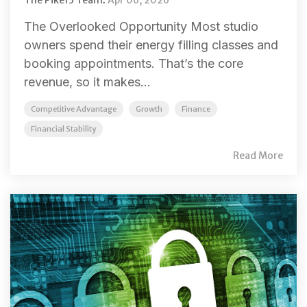
The Overlooked Opportunity Most studio
owners spend their energy filling classes and
booking appointments. That’s the core
revenue, so it makes...
Competitive Advantage
Growth
Finance
Financial Stability
Read More