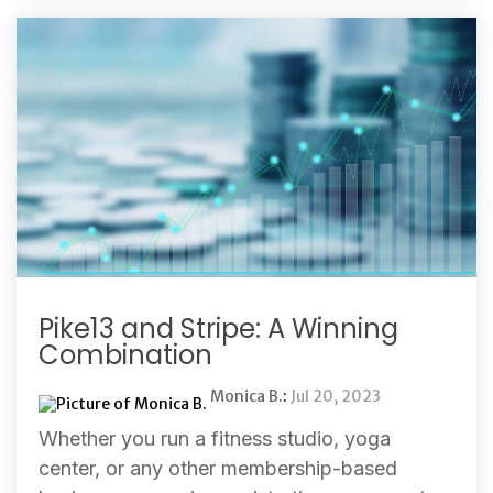
Pike13 and Stripe: A Winning
Combination
Monica B.
:
Jul 20, 2023
Whether you run a fitness studio, yoga
center, or any other membership-based