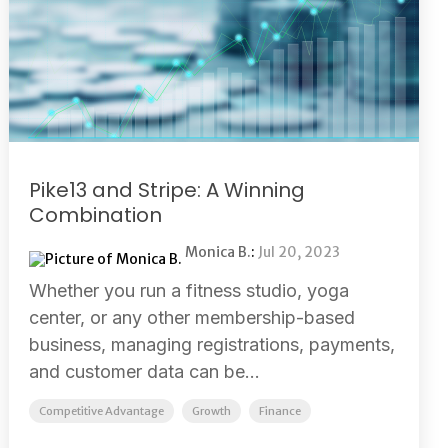
Pike13 and Stripe: A Winning
Combination
Monica B.
:
Jul 20, 2023
Whether you run a fitness studio, yoga
center, or any other membership-based
business, managing registrations, payments,
and customer data can be...
Competitive Advantage
Growth
Finance