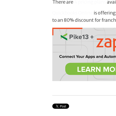
There are
4 pricing plans
avai
Quickbooks Online
is offerin
to an 80% discount for franc