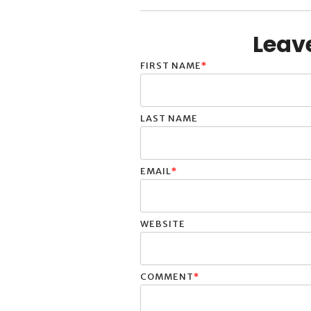
Leav
FIRST NAME
*
LAST NAME
EMAIL
*
WEBSITE
COMMENT
*