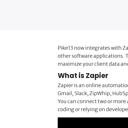
Pike13 now integrates with Za
other software applications. T
maximize your client data an
What is Zapier
Zapier is an online automatio
Gmail, Slack, ZipWhip, HubSp
You can connect two or more 
coding or relying on developer