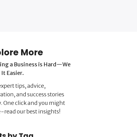
lore More
ing a Business is Hard—We
It Easier.
xpert tips, advice,
ration, and success stories
. One click and you might
-read our best insights!
ts by Tag