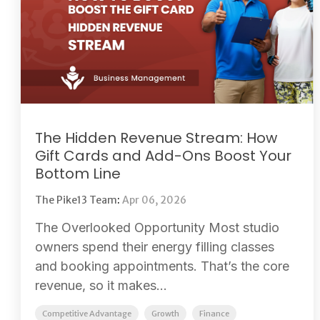
The Hidden Revenue Stream: How
Gift Cards and Add-Ons Boost Your
Bottom Line
The Pike13 Team
:
Apr 06, 2026
The Overlooked Opportunity Most studio
owners spend their energy filling classes
and booking appointments. That’s the core
revenue, so it makes...
Competitive Advantage
Growth
Finance