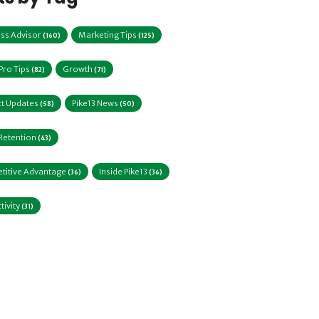
ss Advisor
Marketing Tips
(160)
(125)
 Pro Tips
Growth
(82)
(71)
t Updates
Pike13 News
(58)
(50)
 Retention
(43)
titive Advantage
Inside Pike13
(36)
(36)
tivity
(31)