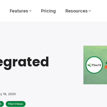
Features
Pricing
Resources
egrated
y 19, 2020
h
Pike13 News