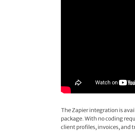
The Zapier integration is avai
package. With no coding requ
client profiles, invoices, and