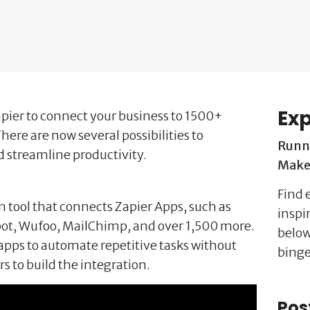
Exp
pier to connect your business to 1500+
here are now several possibilities to
Runn
d streamline productivity.
Make 
Find e
n tool that connects Zapier Apps, such as
inspi
ot, Wufoo, MailChimp, and over 1,500 more.
below
apps to automate repetitive tasks without
binge
s to build the integration.
Pos