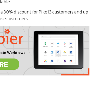
lable.
g a 30% discount for Pike13 customers and up
hise customers.