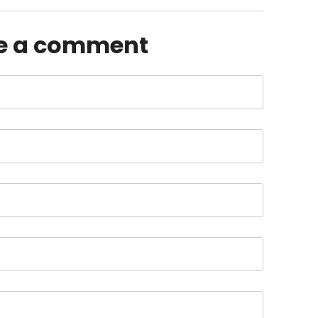
e a comment