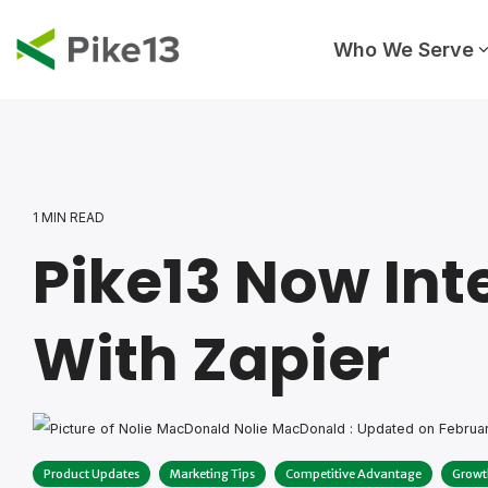
Skip
to
the
Who We Serve
main
content.
1 MIN READ
Pike13 Now Int
With Zapier
Nolie MacDonald
:
Updated on Februar
Product Updates
Marketing Tips
Competitive Advantage
Growt