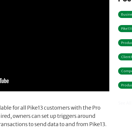
Busine
Pike13
Produc
Client
Compe
Produc
See All
lable for all Pike13 customers with the Pro
ired, owners can set up triggers around
 transactions to send data to and from Pike13.