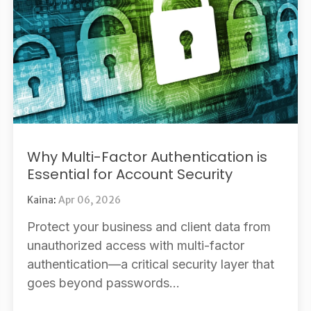
Why Multi-Factor Authentication is
Essential for Account Security
Kaina
:
Apr 06, 2026
Protect your business and client data from
unauthorized access with multi-factor
authentication—a critical security layer that
goes beyond passwords...