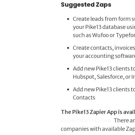
Suggested Zaps
Create leads from form 
your Pike13 database us
such as Wufoo or Typef
Create contacts, invoice
your accounting softwar
Add new Pike13 clients t
Hubspot, Salesforce, or I
Add new Pike13 clients t
Contacts
The Pike13 Zapier App is avai
Public Marketplace.
There a
companies with available Zapi