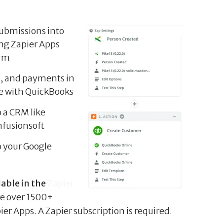
submissions into
ing Zapier Apps
orm
s, and payments in
e with QuickBooks
o a CRM like
nfusionsoft
o your Google
lable in the
Zapier
re over 1500+
er Apps. A Zapier subscription is required.