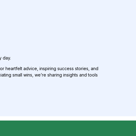
y day.
or heartfelt advice, inspiring success stories, and
ing small wins, we’re sharing insights and tools