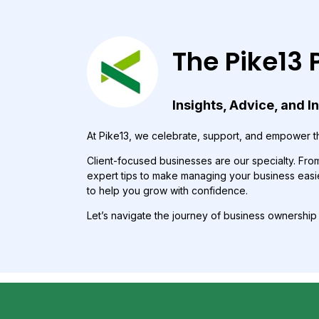
The Pike13 
Insights, Advice, and I
At Pike13, we celebrate, support, and empower th
Client-focused businesses are our specialty. From 
expert tips to make managing your business easie
to help you grow with confidence.
Let’s navigate the journey of business ownershi