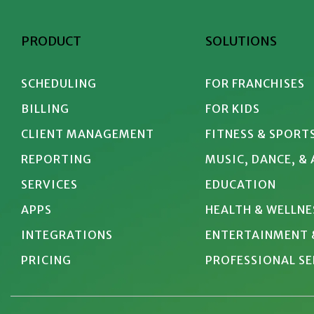
PRODUCT
SOLUTIONS
SCHEDULING
FOR FRANCHISES
BILLING
FOR KIDS
CLIENT MANAGEMENT
FITNESS & SPORT
REPORTING
MUSIC, DANCE, &
SERVICES
EDUCATION
APPS
HEALTH & WELLNE
INTEGRATIONS
ENTERTAINMENT 
PRICING
PROFESSIONAL SE