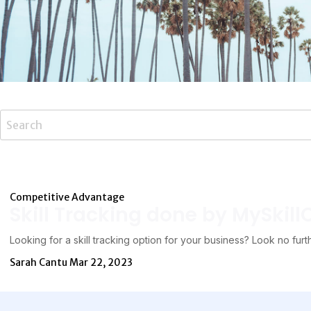
Competitive Advantage
Skill Tracking done by MySkill
Looking for a skill tracking option for your business? Look no furt
Sarah Cantu
Mar 22, 2023