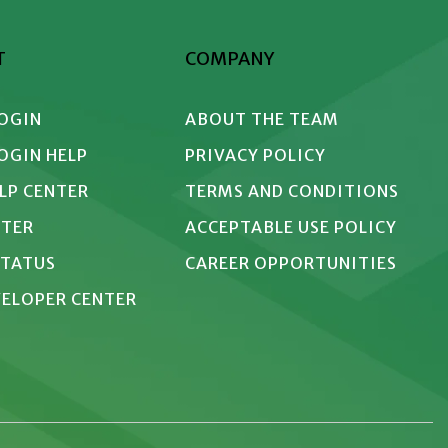
T
COMPANY
LOGIN
ABOUT THE TEAM
LOGIN HELP
PRIVACY POLICY
ELP CENTER
TERMS AND CONDITIONS
NTER
ACCEPTABLE USE POLICY
STATUS
CAREER OPPORTUNITIES
EVELOPER CENTER