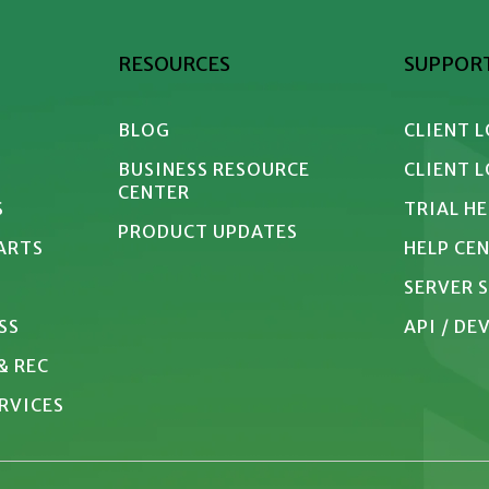
RESOURCES
SUPPOR
BLOG
CLIENT 
BUSINESS RESOURCE 
CLIENT 
CENTER
S
TRIAL H
PRODUCT UPDATES
 ARTS
HELP CE
SERVER 
SS
API / D
& REC
RVICES