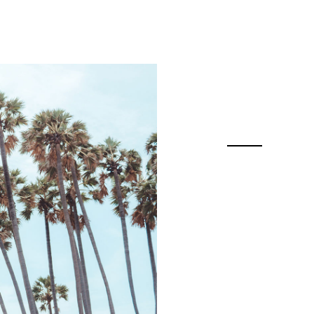
Features
Pricing
Resources
The 
Actiona
industr
ins