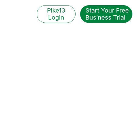
EXPLORE OUR BLOG
Pike13 Perspective
ble tips, smart strategies,
y trends, and personalized
ights for your business.