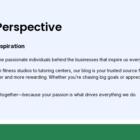
Perspective
nspiration
e passionate individuals behind the businesses that inspire us ever
fitness studios to tutoring centers, our blog is your trusted source f
r and more rewarding. Whether you’re chasing big goals or appreciat
p together—because your passion is what drives everything we do.