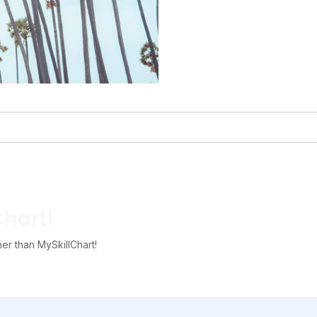
Chart!
her than MySkillChart!